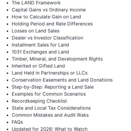
The LAND Framework
Capital Gains vs Ordinary Income
How to Calculate Gain on Land
Holding Period and Rate Differences
Losses on Land Sales
Dealer vs Investor Classification
Installment Sales for Land
1031 Exchanges and Land
Timber, Mineral, and Development Rights
Inherited or Gifted Land
Land Held in Partnerships or LLCs
Conservation Easements and Land Donations
Step-by-Step: Reporting a Land Sale
Examples for Common Scenarios
Recordkeeping Checklist
State and Local Tax Considerations
Common Mistakes and Audit Risks
FAQs
Updated for 2026: What to Watch