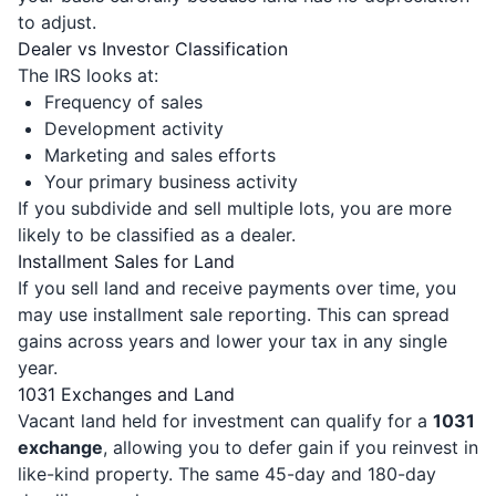
to adjust.
Dealer vs Investor Classification
The IRS looks at:
Frequency of sales
Development activity
Marketing and sales efforts
Your primary business activity
If you subdivide and sell multiple lots, you are more
likely to be classified as a dealer.
Installment Sales for Land
If you sell land and receive payments over time, you
may use installment sale reporting. This can spread
gains across years and lower your tax in any single
year.
1031 Exchanges and Land
Vacant land held for investment can qualify for a
1031
exchange
, allowing you to defer gain if you reinvest in
like-kind property. The same 45-day and 180-day