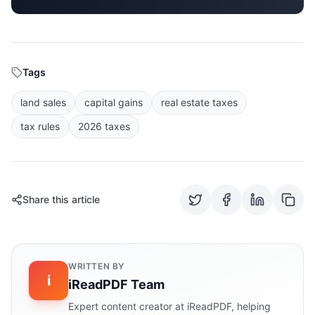
Tags
land sales
capital gains
real estate taxes
tax rules
2026 taxes
Share this article
WRITTEN BY
i
iReadPDF Team
Expert content creator at iReadPDF, helping