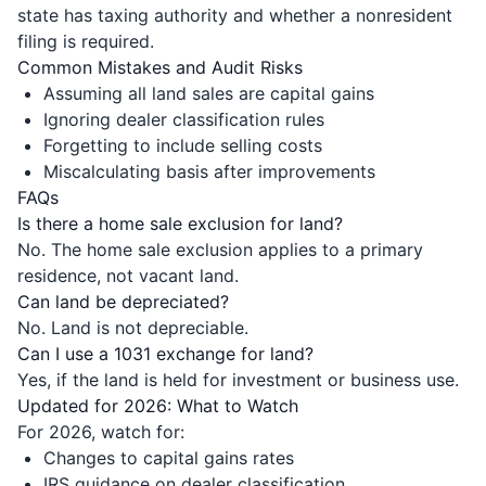
state has taxing authority and whether a nonresident
filing is required.
Common Mistakes and Audit Risks
Assuming all land sales are capital gains
Ignoring dealer classification rules
Forgetting to include selling costs
Miscalculating basis after improvements
FAQs
Is there a home sale exclusion for land?
No. The home sale exclusion applies to a primary
residence, not vacant land.
Can land be depreciated?
No. Land is not depreciable.
Can I use a 1031 exchange for land?
Yes, if the land is held for investment or business use.
Updated for 2026: What to Watch
For 2026, watch for:
Changes to capital gains rates
IRS guidance on dealer classification