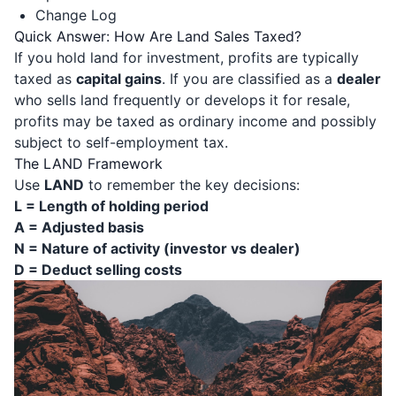
Change Log
Quick Answer: How Are Land Sales Taxed?
If you hold land for investment, profits are typically
taxed as
capital gains
. If you are classified as a
dealer
who sells land frequently or develops it for resale,
profits may be taxed as ordinary income and possibly
subject to self-employment tax.
The LAND Framework
Use
LAND
to remember the key decisions:
L = Length of holding period
A = Adjusted basis
N = Nature of activity (investor vs dealer)
D = Deduct selling costs