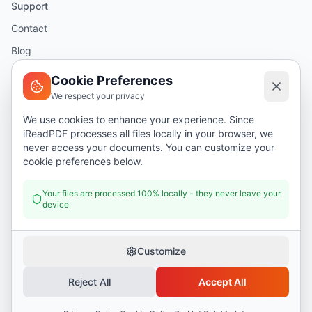
Support
Contact
Blog
Help
Cookie Preferences
We respect your privacy
Legal
We use cookies to enhance your experience. Since
iReadPDF processes all files locally in your browser, we
Security
never access your documents. You can customize your
Privacy Policy
cookie preferences below.
Terms of Service
Your files are processed 100% locally - they never leave your
device
Donate
Customize
Reject All
Accept All
©
2026
I Read PDF
. All rights reserved.
Security
Privacy Policy
Terms of Service