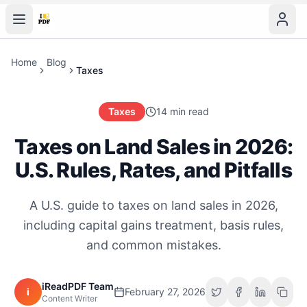
Home
Blog
Taxes
Taxes
14 min read
Taxes on Land Sales in 2026:
U.S. Rules, Rates, and Pitfalls
A U.S. guide to taxes on land sales in 2026,
including capital gains treatment, basis rules,
and common mistakes.
iReadPDF Team
i
February 27, 2026
Content Writer