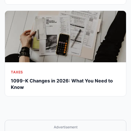
TAXES
1099-K Changes in 2026: What You Need to
Know
Advertisement