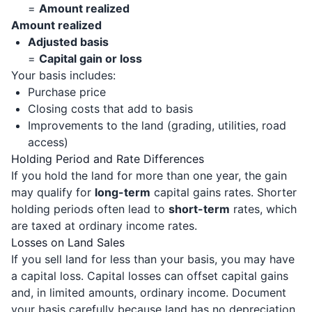
=
Amount realized
Amount realized
Adjusted basis
=
Capital gain or loss
Your basis includes:
Purchase price
Closing costs that add to basis
Improvements to the land (grading, utilities, road
access)
Holding Period and Rate Differences
If you hold the land for more than one year, the gain
may qualify for
long-term
capital gains rates. Shorter
holding periods often lead to
short-term
rates, which
are taxed at ordinary income rates.
Losses on Land Sales
If you sell land for less than your basis, you may have
a capital loss. Capital losses can offset capital gains
and, in limited amounts, ordinary income. Document
your basis carefully because land has no depreciation