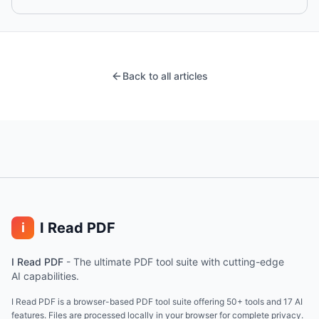
Back to all articles
I Read PDF
i
I Read PDF
-
The ultimate PDF tool suite with cutting-edge
AI capabilities.
I Read PDF is a browser-based PDF tool suite offering 50+ tools and 17 AI
features. Files are processed locally in your browser for complete privacy.