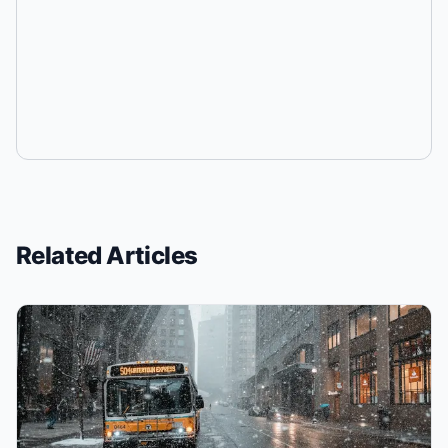
Related Articles