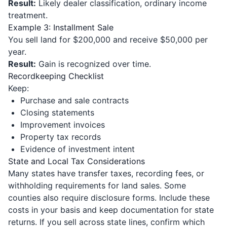
Result:
Likely dealer classification, ordinary income
treatment.
Example 3: Installment Sale
You sell land for $200,000 and receive $50,000 per
year.
Result:
Gain is recognized over time.
Recordkeeping Checklist
Keep:
Purchase and sale contracts
Closing statements
Improvement invoices
Property tax records
Evidence of investment intent
State and Local Tax Considerations
Many states have transfer taxes, recording fees, or
withholding requirements for land sales. Some
counties also require disclosure forms. Include these
costs in your basis and keep documentation for state
returns. If you sell across state lines, confirm which