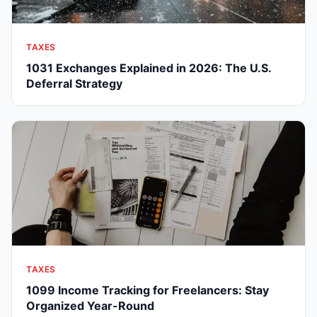
TAXES
1031 Exchanges Explained in 2026: The U.S.
Deferral Strategy
TAXES
1099 Income Tracking for Freelancers: Stay
Organized Year-Round