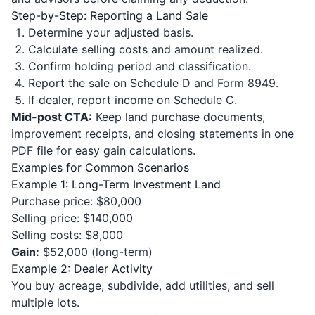
Step-by-Step: Reporting a Land Sale
Determine your adjusted basis.
Calculate selling costs and amount realized.
Confirm holding period and classification.
Report the sale on Schedule D and Form 8949.
If dealer, report income on Schedule C.
Mid-post CTA:
Keep land purchase documents,
improvement receipts, and closing statements in one
PDF file for easy gain calculations.
Examples for Common Scenarios
Example 1: Long-Term Investment Land
Purchase price: $80,000
Selling price: $140,000
Selling costs: $8,000
Gain:
$52,000 (long-term)
Example 2: Dealer Activity
You buy acreage, subdivide, add utilities, and sell
multiple lots.