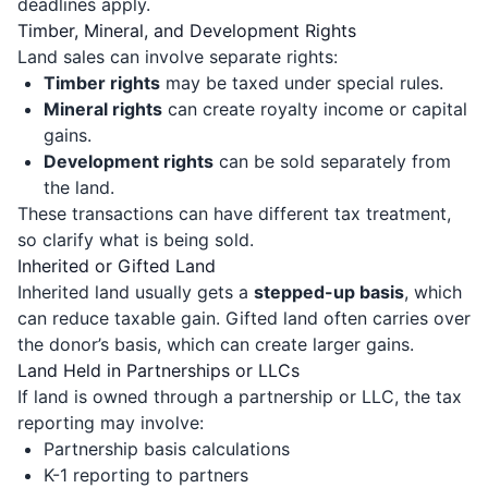
deadlines apply.
Timber, Mineral, and Development Rights
Land sales can involve separate rights:
Timber rights
may be taxed under special rules.
Mineral rights
can create royalty income or capital
gains.
Development rights
can be sold separately from
the land.
These transactions can have different tax treatment,
so clarify what is being sold.
Inherited or Gifted Land
Inherited land usually gets a
stepped-up basis
, which
can reduce taxable gain. Gifted land often carries over
the donor’s basis, which can create larger gains.
Land Held in Partnerships or LLCs
If land is owned through a partnership or LLC, the tax
reporting may involve:
Partnership basis calculations
K-1 reporting to partners