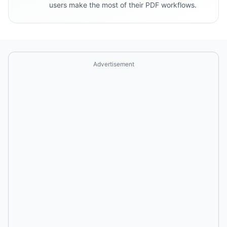
users make the most of their PDF workflows.
Advertisement