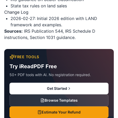
State tax rules on land sales
Change Log
2026-02-27: Initial 2026 edition with LAND
framework and examples.
Sources:
IRS Publication 544, IRS Schedule D
instructions, Section 1031 guidance.
FREE TOOLS
Try iReadPDF Free
50+ PDF tools with AI. No registration required.
Get Started
Browse Templates
Estimate Your Refund