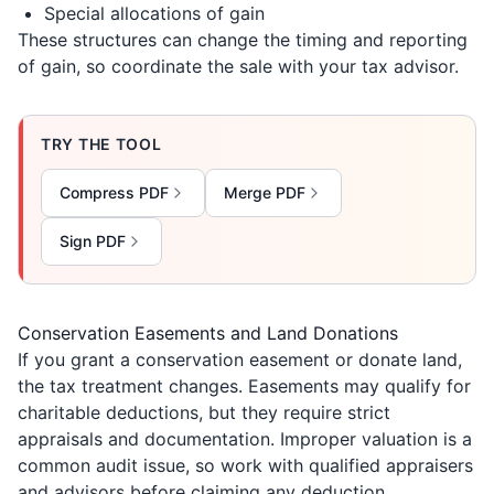
Special allocations of gain
These structures can change the timing and reporting
of gain, so coordinate the sale with your tax advisor.
TRY THE TOOL
Compress PDF
Merge PDF
Sign PDF
Conservation Easements and Land Donations
If you grant a conservation easement or donate land,
the tax treatment changes. Easements may qualify for
charitable deductions, but they require strict
appraisals and documentation. Improper valuation is a
common audit issue, so work with qualified appraisers
and advisors before claiming any deduction.