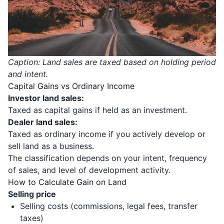
Caption: Land sales are taxed based on holding period
and intent.
Capital Gains vs Ordinary Income
Investor land sales:
Taxed as capital gains if held as an investment.
Dealer land sales:
Taxed as ordinary income if you actively develop or
sell land as a business.
The classification depends on your intent, frequency
of sales, and level of development activity.
How to Calculate Gain on Land
Selling price
Selling costs (commissions, legal fees, transfer
taxes)