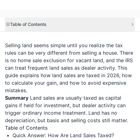
Table of Contents
Selling land seems simple until you realize the tax
rules can be very different from selling a house. There
is no home sale exclusion for vacant land, and the IRS
can treat frequent land sales as dealer activity. This
guide explains how land sales are taxed in 2026, how
to calculate your gain, and how to avoid expensive
mistakes.
Summary
Land sales are usually taxed as capital
gains if held for investment, but dealer activity can
trigger ordinary income treatment. Land has no
depreciation, but basis and selling costs still matter.
Table of Contents
Quick Answer: How Are Land Sales Taxed?