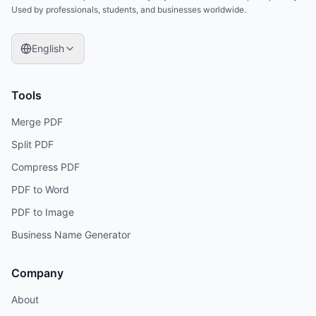
Used by professionals, students, and businesses worldwide.
English
Tools
Merge PDF
Split PDF
Compress PDF
PDF to Word
PDF to Image
Business Name Generator
Company
About