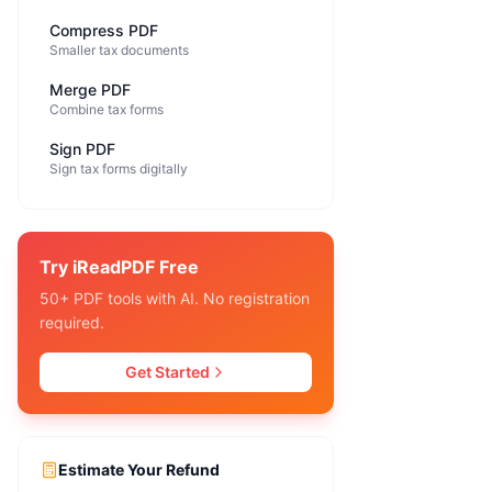
Compress PDF
Smaller tax documents
Merge PDF
Combine tax forms
Sign PDF
Sign tax forms digitally
Try iReadPDF Free
50+ PDF tools with AI. No registration
required.
Get Started
Estimate Your Refund