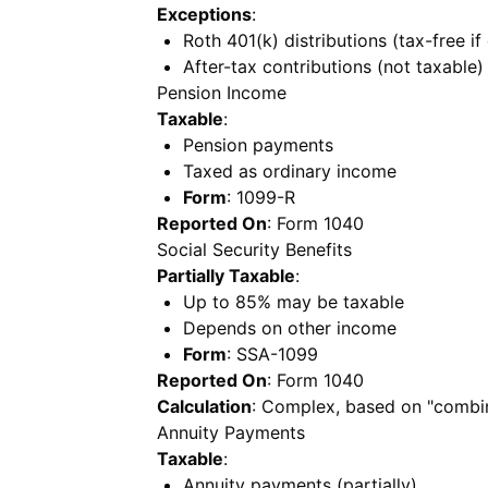
Exceptions
:
Roth 401(k) distributions (tax-free if 
After-tax contributions (not taxable)
Pension Income
Taxable
:
Pension payments
Taxed as ordinary income
Form
: 1099-R
Reported On
: Form 1040
Social Security Benefits
Partially Taxable
:
Up to 85% may be taxable
Depends on other income
Form
: SSA-1099
Reported On
: Form 1040
Calculation
: Complex, based on "combi
Annuity Payments
Taxable
:
Annuity payments (partially)