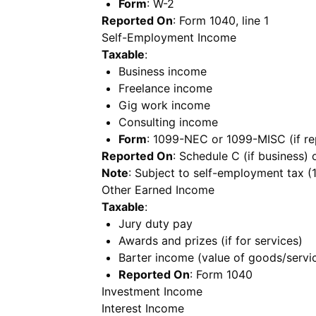
Form
: W-2
Reported On
: Form 1040, line 1
Self-Employment Income
Taxable
:
Business income
Freelance income
Gig work income
Consulting income
Form
: 1099-NEC or 1099-MISC (if re
Reported On
: Schedule C (if business)
Note
: Subject to self-employment tax (
Other Earned Income
Taxable
:
Jury duty pay
Awards and prizes (if for services)
Barter income (value of goods/servi
Reported On
: Form 1040
Investment Income
Interest Income