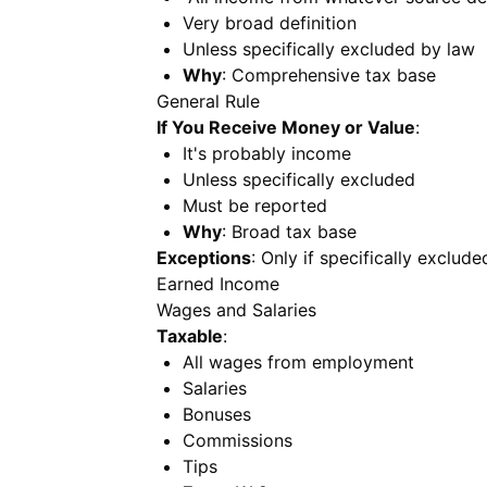
Very broad definition
Unless specifically excluded by law
Why
: Comprehensive tax base
General Rule
If You Receive Money or Value
:
It's probably income
Unless specifically excluded
Must be reported
Why
: Broad tax base
Exceptions
: Only if specifically exclud
Earned Income
Wages and Salaries
Taxable
:
All wages from employment
Salaries
Bonuses
Commissions
Tips