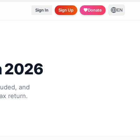
EN
Sign In
Sign Up
Donate
n 2026
luded, and
ax return.