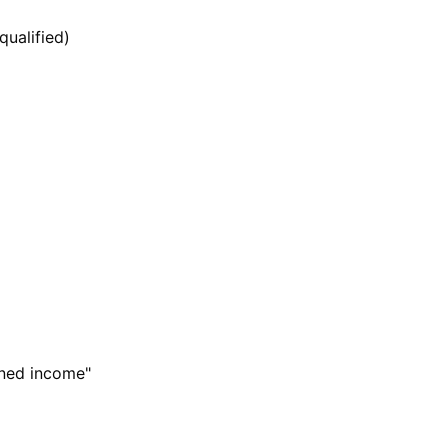
qualified)
ned income"