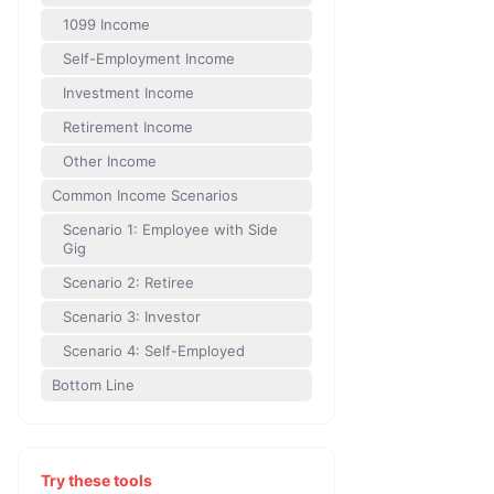
1099 Income
Self-Employment Income
Investment Income
Retirement Income
Other Income
Common Income Scenarios
Scenario 1: Employee with Side
Gig
Scenario 2: Retiree
Scenario 3: Investor
Scenario 4: Self-Employed
Bottom Line
Try these tools