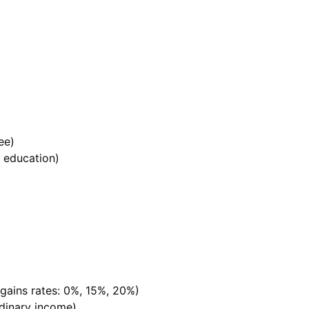
ee)
r education)
 gains rates: 0%, 15%, 20%)
rdinary income)