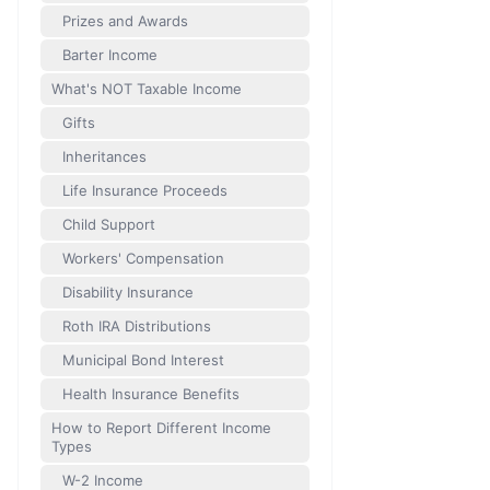
Prizes and Awards
Barter Income
What's NOT Taxable Income
Gifts
Inheritances
Life Insurance Proceeds
Child Support
Workers' Compensation
Disability Insurance
Roth IRA Distributions
Municipal Bond Interest
Health Insurance Benefits
How to Report Different Income
Types
W-2 Income