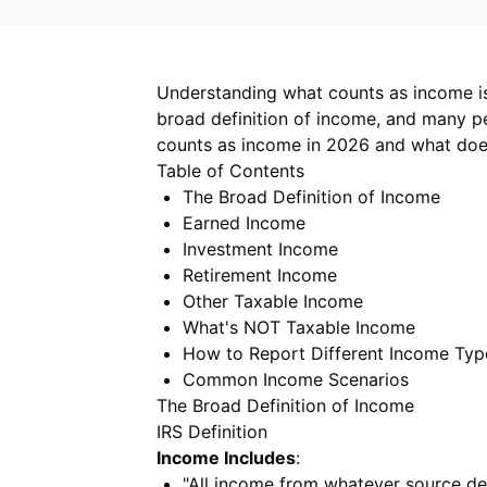
Understanding what counts as income is 
broad definition of income, and many p
counts as income in 2026 and what does
Table of Contents
The Broad Definition of Income
Earned Income
Investment Income
Retirement Income
Other Taxable Income
What's NOT Taxable Income
How to Report Different Income Typ
Common Income Scenarios
The Broad Definition of Income
IRS Definition
Income Includes
:
"All income from whatever source de