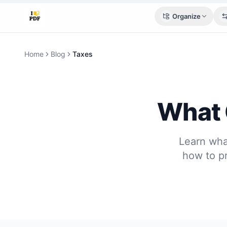
Organize
Home
Blog
Taxes
What 
Learn wha
how to pr