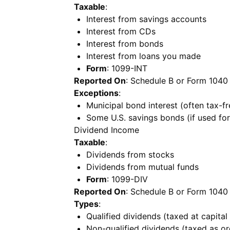
Taxable
:
Interest from savings accounts
Interest from CDs
Interest from bonds
Interest from loans you made
Form
: 1099-INT
Reported On
: Schedule B or Form 1040
Exceptions
:
Municipal bond interest (often tax-fr
Some U.S. savings bonds (if used fo
Dividend Income
Taxable
:
Dividends from stocks
Dividends from mutual funds
Form
: 1099-DIV
Reported On
: Schedule B or Form 1040
Types
:
Qualified dividends (taxed at capital
Non-qualified dividends (taxed as o