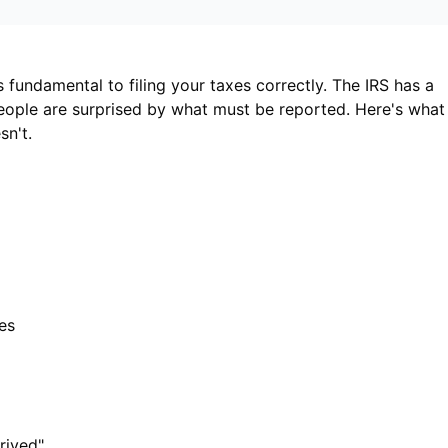
fundamental to filing your taxes correctly. The IRS has a
eople are surprised by what must be reported. Here's what
n't.
es
rived"