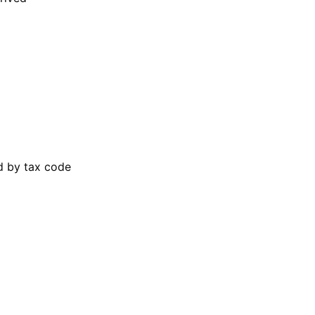
ed by tax code