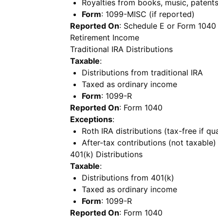
Royalties from books, music, patents
Form
: 1099-MISC (if reported)
Reported On
: Schedule E or Form 1040
Retirement Income
Traditional IRA Distributions
Taxable
:
Distributions from traditional IRA
Taxed as ordinary income
Form
: 1099-R
Reported On
: Form 1040
Exceptions
:
Roth IRA distributions (tax-free if qua
After-tax contributions (not taxable)
401(k) Distributions
Taxable
:
Distributions from 401(k)
Taxed as ordinary income
Form
: 1099-R
Reported On
: Form 1040