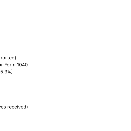
ported)
 or Form 1040
15.3%)
ces received)