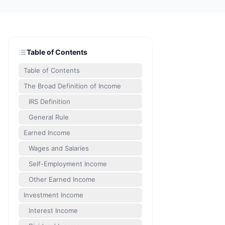
Table of Contents
Table of Contents
The Broad Definition of Income
IRS Definition
General Rule
Earned Income
Wages and Salaries
Self-Employment Income
Other Earned Income
Investment Income
Interest Income