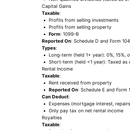
Capital Gains
Taxable
:
Profits from selling investments
Profits from selling property
Form
: 1099-B
Reported On
: Schedule D and Form 10
Types
:
Long-term (held 1+ year): 0%, 15%, 
Short-term (held <1 year): Taxed as
Rental Income
Taxable
:
Rent received from property
Reported On
: Schedule E and Form 
Can Deduct
:
Expenses (mortgage interest, repairs,
Only pay tax on net rental income
Royalties
Taxable
: