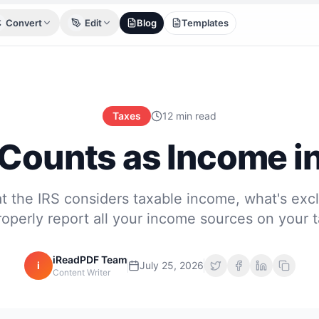
Convert
Edit
Blog
Templates
Taxes
12 min read
Counts as Income i
t the IRS considers taxable income, what's exc
operly report all your income sources on your t
iReadPDF Team
i
July 25, 2026
Content Writer