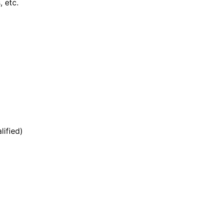
, etc.
lified)