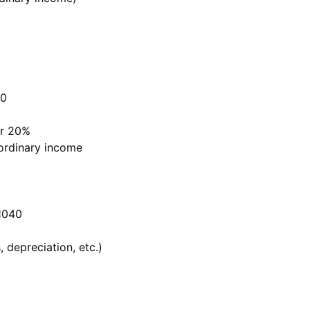
40
or 20%
 ordinary income
1040
 depreciation, etc.)