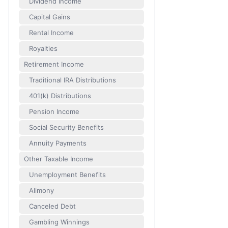
Dividend Income
Capital Gains
Rental Income
Royalties
Retirement Income
Traditional IRA Distributions
401(k) Distributions
Pension Income
Social Security Benefits
Annuity Payments
Other Taxable Income
Unemployment Benefits
Alimony
Canceled Debt
Gambling Winnings