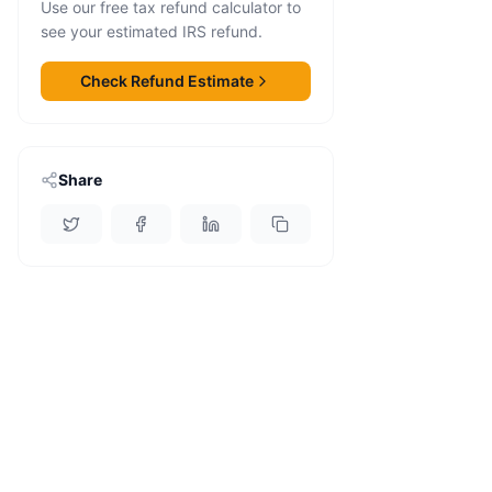
Use our free tax refund calculator to
see your estimated IRS refund.
Check Refund Estimate
Share