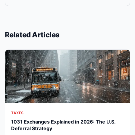
Related Articles
TAXES
1031 Exchanges Explained in 2026: The U.S.
Deferral Strategy