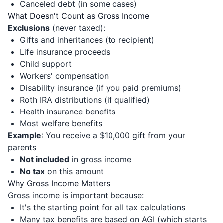
Canceled debt (in some cases)
What Doesn't Count as Gross Income
Exclusions
(never taxed):
Gifts and inheritances (to recipient)
Life insurance proceeds
Child support
Workers' compensation
Disability insurance (if you paid premiums)
Roth IRA distributions (if qualified)
Health insurance benefits
Most welfare benefits
Example
: You receive a $10,000 gift from your
parents
Not included
in gross income
No tax
on this amount
Why Gross Income Matters
Gross income is important because:
It's the starting point for all tax calculations
Many tax benefits are based on AGI (which starts