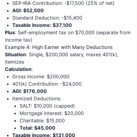
SEP-IRA Contribution: -$17,500 (25% of net)
AGI: $52,500
Standard Deduction: -$15,400
Taxable Income: $37,100
Plus
: Self-employment tax on $70,000 (separate from
income tax)
Example 4: High Earner with Many Deductions
Situation
: Single, $200,000 salary, maxes 401(k),
itemizes
Calculation
:
Gross Income: $200,000
401(k) Contribution: -$24,000
AGI: $176,000
Itemized Deductions:
SALT: $10,000 (capped)
Mortgage Interest: $20,000
Charitable: $15,000
Total: $45,000
Taxable Income: $131,000