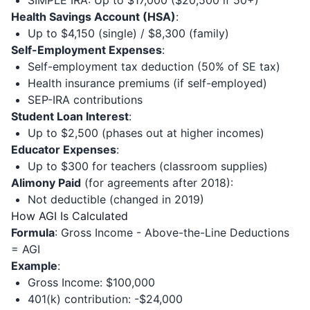
SIMPLE IRA: Up to $17,000 ($20,500 if 50+)
Health Savings Account (HSA)
:
Up to $4,150 (single) / $8,300 (family)
Self-Employment Expenses
:
Self-employment tax deduction (50% of SE tax)
Health insurance premiums (if self-employed)
SEP-IRA contributions
Student Loan Interest
:
Up to $2,500 (phases out at higher incomes)
Educator Expenses
:
Up to $300 for teachers (classroom supplies)
Alimony Paid
(for agreements after 2018):
Not deductible (changed in 2019)
How AGI Is Calculated
Formula
: Gross Income - Above-the-Line Deductions
= AGI
Example
:
Gross Income: $100,000
401(k) contribution: -$24,000