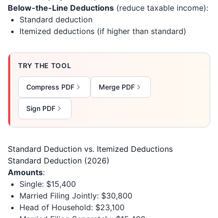
Below-the-Line Deductions
(reduce taxable income):
Standard deduction
Itemized deductions (if higher than standard)
TRY THE TOOL
Compress PDF
Merge PDF
Sign PDF
Standard Deduction vs. Itemized Deductions
Standard Deduction (2026)
Amounts
:
Single: $15,400
Married Filing Jointly: $30,800
Head of Household: $23,100