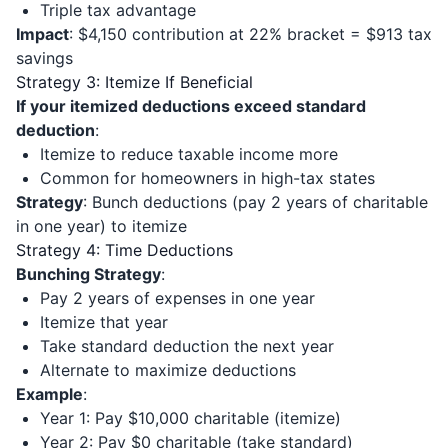
Triple tax advantage
Impact
: $4,150 contribution at 22% bracket = $913 tax
savings
Strategy 3: Itemize If Beneficial
If your itemized deductions exceed standard
deduction
:
Itemize to reduce taxable income more
Common for homeowners in high-tax states
Strategy
: Bunch deductions (pay 2 years of charitable
in one year) to itemize
Strategy 4: Time Deductions
Bunching Strategy
:
Pay 2 years of expenses in one year
Itemize that year
Take standard deduction the next year
Alternate to maximize deductions
Example
:
Year 1: Pay $10,000 charitable (itemize)
Year 2: Pay $0 charitable (take standard)