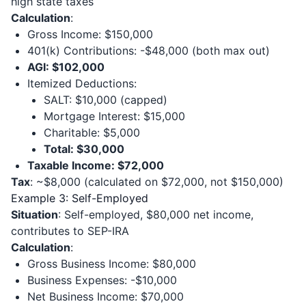
high state taxes
Calculation
:
Gross Income: $150,000
401(k) Contributions: -$48,000 (both max out)
AGI: $102,000
Itemized Deductions:
SALT: $10,000 (capped)
Mortgage Interest: $15,000
Charitable: $5,000
Total: $30,000
Taxable Income: $72,000
Tax
: ~$8,000 (calculated on $72,000, not $150,000)
Example 3: Self-Employed
Situation
: Self-employed, $80,000 net income,
contributes to SEP-IRA
Calculation
:
Gross Business Income: $80,000
Business Expenses: -$10,000
Net Business Income: $70,000