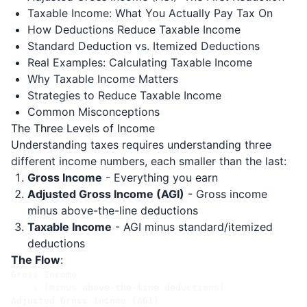
Taxable Income: What You Actually Pay Tax On
How Deductions Reduce Taxable Income
Standard Deduction vs. Itemized Deductions
Real Examples: Calculating Taxable Income
Why Taxable Income Matters
Strategies to Reduce Taxable Income
Common Misconceptions
The Three Levels of Income
Understanding taxes requires understanding three
different income numbers, each smaller than the last:
Gross Income
- Everything you earn
Adjusted Gross Income (AGI)
- Gross income
minus above-the-line deductions
Taxable Income
- AGI minus standard/itemized
deductions
The Flow
:
Gross Income

    ↓ (minus above-the-line deductions)

Adjusted Gross Income (AGI)
