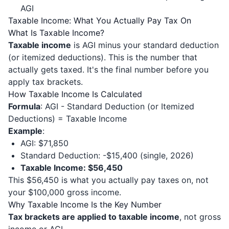
AGI
Taxable Income: What You Actually Pay Tax On
What Is Taxable Income?
Taxable income
is AGI minus your standard deduction
(or itemized deductions). This is the number that
actually gets taxed. It's the final number before you
apply tax brackets.
How Taxable Income Is Calculated
Formula
: AGI - Standard Deduction (or Itemized
Deductions) = Taxable Income
Example
:
AGI: $71,850
Standard Deduction: -$15,400 (single, 2026)
Taxable Income: $56,450
This $56,450 is what you actually pay taxes on, not
your $100,000 gross income.
Why Taxable Income Is the Key Number
Tax brackets are applied to taxable income
, not gross