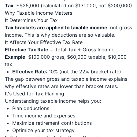
Tax
: ~$25,000 (calculated on $131,000, not $200,000)
Why Taxable Income Matters
It Determines Your Tax
Tax brackets are applied to taxable income
, not gross
income. This is why deductions are so valuable.
It Affects Your Effective Tax Rate
Effective Tax Rate
= Total Tax ÷ Gross Income
Example
: $100,000 gross, $60,000 taxable, $10,000
tax
Effective Rate
: 10% (not the 22% bracket rate)
The gap between gross and taxable income explains
why effective rates are lower than bracket rates.
It's Used for Tax Planning
Understanding taxable income helps you:
Plan deductions
Time income and expenses
Maximize retirement contributions
Optimize your tax strategy