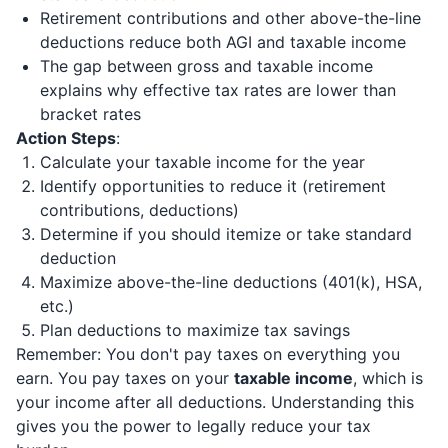
Retirement contributions and other above-the-line
deductions reduce both AGI and taxable income
The gap between gross and taxable income
explains why effective tax rates are lower than
bracket rates
Action Steps
:
Calculate your taxable income for the year
Identify opportunities to reduce it (retirement
contributions, deductions)
Determine if you should itemize or take standard
deduction
Maximize above-the-line deductions (401(k), HSA,
etc.)
Plan deductions to maximize tax savings
Remember: You don't pay taxes on everything you
earn. You pay taxes on your
taxable income
, which is
your income after all deductions. Understanding this
gives you the power to legally reduce your tax