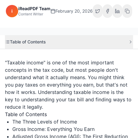
iReadPDF Team
i
February 20, 2026
Content Writer
Table of Contents
"Taxable income" is one of the most important
concepts in the tax code, but most people don't
understand what it actually means. You might think
you pay taxes on everything you earn, but that's not
how it works. Understanding taxable income is the
key to understanding your tax bill and finding ways to
reduce it legally.
Table of Contents
The Three Levels of Income
Gross Income: Everything You Earn
Adjusted Gross Income (AGI): The First Reduction