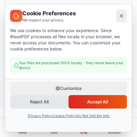
Cookie Preferences
We respect your privacy
We use cookies to enhance your experience. Since
iReadPDF processes all files locally in your browser, we
never access your documents. You can customize your
cookie preferences below.
Your files are processed 100% locally - they never leave your
device
Customize
Reject All
Accept All
Privacy Policy
Cookie Policy
Do Not Sell My Info
Back to all articles
Home
Tools
Blog
Account