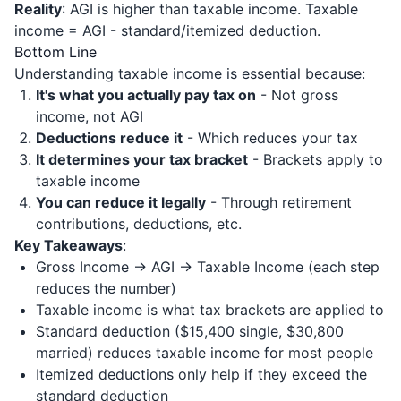
Reality
: AGI is higher than taxable income. Taxable
income = AGI - standard/itemized deduction.
Bottom Line
Understanding taxable income is essential because:
It's what you actually pay tax on
- Not gross
income, not AGI
Deductions reduce it
- Which reduces your tax
It determines your tax bracket
- Brackets apply to
taxable income
You can reduce it legally
- Through retirement
contributions, deductions, etc.
Key Takeaways
:
Gross Income → AGI → Taxable Income (each step
reduces the number)
Taxable income is what tax brackets are applied to
Standard deduction ($15,400 single, $30,800
married) reduces taxable income for most people
Itemized deductions only help if they exceed the
standard deduction