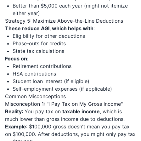
Better than $5,000 each year (might not itemize
either year)
Strategy 5: Maximize Above-the-Line Deductions
These reduce AGI, which helps with
:
Eligibility for other deductions
Phase-outs for credits
State tax calculations
Focus on
:
Retirement contributions
HSA contributions
Student loan interest (if eligible)
Self-employment expenses (if applicable)
Common Misconceptions
Misconception 1: "I Pay Tax on My Gross Income"
Reality
: You pay tax on
taxable income
, which is
much lower than gross income due to deductions.
Example
: $100,000 gross doesn't mean you pay tax
on $100,000. After deductions, you might only pay tax