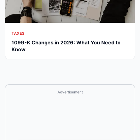
TAXES
1099-K Changes in 2026: What You Need to
Know
Advertisement