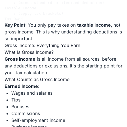
    ↓ (minus standard or itemized deduction)

Taxable Income

    ↓ (apply tax brackets)

Key Point
: You only pay taxes on
taxable income
, not
gross income. This is why understanding deductions is
so important.
Gross Income: Everything You Earn
What Is Gross Income?
Gross income
is all income from all sources, before
any deductions or exclusions. It's the starting point for
your tax calculation.
What Counts as Gross Income
Earned Income
:
Wages and salaries
Tips
Bonuses
Commissions
Self-employment income