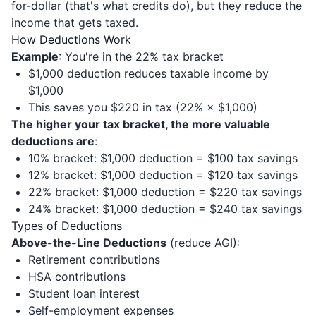
for-dollar (that's what credits do), but they reduce the
income that gets taxed.
How Deductions Work
Example
: You're in the 22% tax bracket
$1,000 deduction reduces taxable income by
$1,000
This saves you $220 in tax (22% × $1,000)
The higher your tax bracket, the more valuable
deductions are
:
10% bracket: $1,000 deduction = $100 tax savings
12% bracket: $1,000 deduction = $120 tax savings
22% bracket: $1,000 deduction = $220 tax savings
24% bracket: $1,000 deduction = $240 tax savings
Types of Deductions
Above-the-Line Deductions
(reduce AGI):
Retirement contributions
HSA contributions
Student loan interest
Self-employment expenses