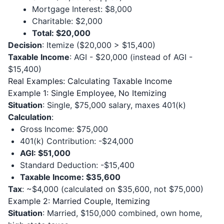
Mortgage Interest: $8,000
Charitable: $2,000
Total: $20,000
Decision
: Itemize ($20,000 > $15,400)
Taxable Income
: AGI - $20,000 (instead of AGI -
$15,400)
Real Examples: Calculating Taxable Income
Example 1: Single Employee, No Itemizing
Situation
: Single, $75,000 salary, maxes 401(k)
Calculation
:
Gross Income: $75,000
401(k) Contribution: -$24,000
AGI: $51,000
Standard Deduction: -$15,400
Taxable Income: $35,600
Tax
: ~$4,000 (calculated on $35,600, not $75,000)
Example 2: Married Couple, Itemizing
Situation
: Married, $150,000 combined, own home,