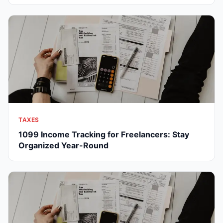
TAXES
1099 Income Tracking for Freelancers: Stay
Organized Year-Round