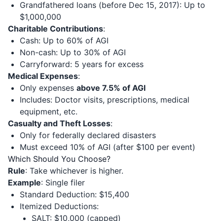
Grandfathered loans (before Dec 15, 2017): Up to
$1,000,000
Charitable Contributions
:
Cash: Up to 60% of AGI
Non-cash: Up to 30% of AGI
Carryforward: 5 years for excess
Medical Expenses
:
Only expenses
above 7.5% of AGI
Includes: Doctor visits, prescriptions, medical
equipment, etc.
Casualty and Theft Losses
:
Only for federally declared disasters
Must exceed 10% of AGI (after $100 per event)
Which Should You Choose?
Rule
: Take whichever is higher.
Example
: Single filer
Standard Deduction: $15,400
Itemized Deductions:
SALT: $10,000 (capped)