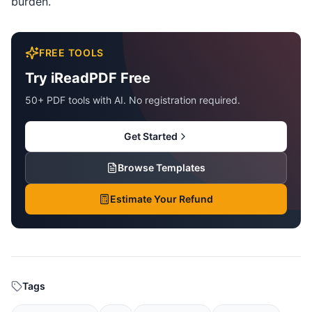
burden.
FREE TOOLS
Try iReadPDF Free
50+ PDF tools with AI. No registration required.
Get Started
Browse Templates
Estimate Your Refund
Tags