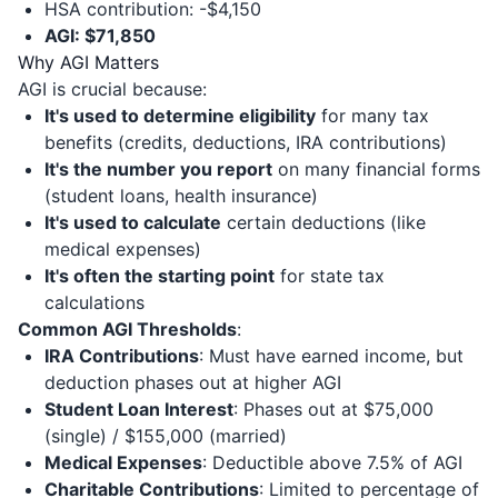
HSA contribution: -$4,150
AGI: $71,850
Why AGI Matters
AGI is crucial because:
It's used to determine eligibility
for many tax
benefits (credits, deductions, IRA contributions)
It's the number you report
on many financial forms
(student loans, health insurance)
It's used to calculate
certain deductions (like
medical expenses)
It's often the starting point
for state tax
calculations
Common AGI Thresholds
:
IRA Contributions
: Must have earned income, but
deduction phases out at higher AGI
Student Loan Interest
: Phases out at $75,000
(single) / $155,000 (married)
Medical Expenses
: Deductible above 7.5% of AGI
Charitable Contributions
: Limited to percentage of