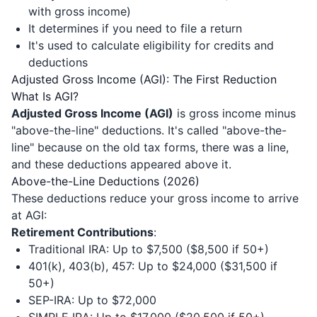
with gross income)
It determines if you need to file a return
It's used to calculate eligibility for credits and
deductions
Adjusted Gross Income (AGI): The First Reduction
What Is AGI?
Adjusted Gross Income (AGI)
is gross income minus
"above-the-line" deductions. It's called "above-the-
line" because on the old tax forms, there was a line,
and these deductions appeared above it.
Above-the-Line Deductions (2026)
These deductions reduce your gross income to arrive
at AGI:
Retirement Contributions
:
Traditional IRA: Up to $7,500 ($8,500 if 50+)
401(k), 403(b), 457: Up to $24,000 ($31,500 if
50+)
SEP-IRA: Up to $72,000