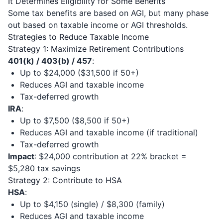
It Determines Eligibility for Some Benefits
Some tax benefits are based on AGI, but many phase
out based on taxable income or AGI thresholds.
Strategies to Reduce Taxable Income
Strategy 1: Maximize Retirement Contributions
401(k) / 403(b) / 457
:
Up to $24,000 ($31,500 if 50+)
Reduces AGI and taxable income
Tax-deferred growth
IRA
:
Up to $7,500 ($8,500 if 50+)
Reduces AGI and taxable income (if traditional)
Tax-deferred growth
Impact
: $24,000 contribution at 22% bracket =
$5,280 tax savings
Strategy 2: Contribute to HSA
HSA
:
Up to $4,150 (single) / $8,300 (family)
Reduces AGI and taxable income