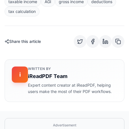
taxable income
AGI
gross income
deductions
tax calculation
Share this article
WRITTEN BY
i
iReadPDF Team
Expert content creator at iReadPDF, helping
users make the most of their PDF workflows.
Advertisement