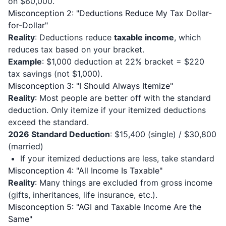
on $60,000.
Misconception 2: "Deductions Reduce My Tax Dollar-
for-Dollar"
Reality
: Deductions reduce
taxable income
, which
reduces tax based on your bracket.
Example
: $1,000 deduction at 22% bracket = $220
tax savings (not $1,000).
Misconception 3: "I Should Always Itemize"
Reality
: Most people are better off with the standard
deduction. Only itemize if your itemized deductions
exceed the standard.
2026 Standard Deduction
: $15,400 (single) / $30,800
(married)
If your itemized deductions are less, take standard
Misconception 4: "All Income Is Taxable"
Reality
: Many things are excluded from gross income
(gifts, inheritances, life insurance, etc.).
Misconception 5: "AGI and Taxable Income Are the
Same"