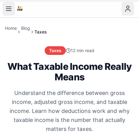
Home
Blog
Taxes
Taxes
12 min read
What Taxable Income Really
Means
Understand the difference between gross
income, adjusted gross income, and taxable
income. Learn how deductions work and why
taxable income is the number that actually
matters for taxes.