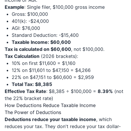
income or AGI.
Example
: Single filer, $100,000 gross income
Gross: $100,000
401(k): -$24,000
AGI: $76,000
Standard Deduction: -$15,400
Taxable Income: $60,600
Tax is calculated on $60,600
, not $100,000.
Tax Calculation
(2026 brackets):
10% on first $11,600 = $1,160
12% on $11,601 to $47,150 = $4,266
22% on $47,151 to $60,600 = $2,959
Total Tax: $8,385
Effective Tax Rate
: $8,385 ÷ $100,000 =
8.39%
(not
the 22% bracket rate)
How Deductions Reduce Taxable Income
The Power of Deductions
Deductions reduce your taxable income
, which
reduces your tax. They don't reduce your tax dollar-