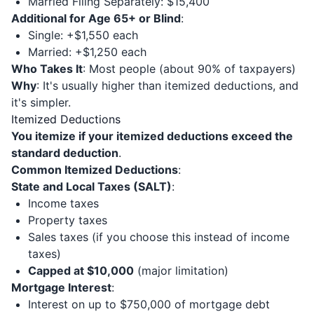
Married Filing Separately: $15,400
Additional for Age 65+ or Blind
:
Single: +$1,550 each
Married: +$1,250 each
Who Takes It
: Most people (about 90% of taxpayers)
Why
: It's usually higher than itemized deductions, and
it's simpler.
Itemized Deductions
You itemize if your itemized deductions exceed the
standard deduction
.
Common Itemized Deductions
:
State and Local Taxes (SALT)
:
Income taxes
Property taxes
Sales taxes (if you choose this instead of income
taxes)
Capped at $10,000
(major limitation)
Mortgage Interest
:
Interest on up to $750,000 of mortgage debt