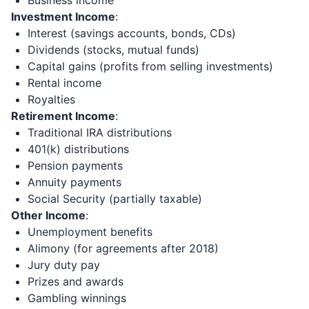
Business income
Investment Income
:
Interest (savings accounts, bonds, CDs)
Dividends (stocks, mutual funds)
Capital gains (profits from selling investments)
Rental income
Royalties
Retirement Income
:
Traditional IRA distributions
401(k) distributions
Pension payments
Annuity payments
Social Security (partially taxable)
Other Income
:
Unemployment benefits
Alimony (for agreements after 2018)
Jury duty pay
Prizes and awards
Gambling winnings