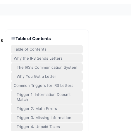
Table of Contents
's
Table of Contents
Why the IRS Sends Letters
The IRS's Communication System
Why You Got a Letter
Common Triggers for IRS Letters
Trigger 1: Information Doesn't
Match
Trigger 2: Math Errors
Trigger 3: Missing Information
Trigger 4: Unpaid Taxes