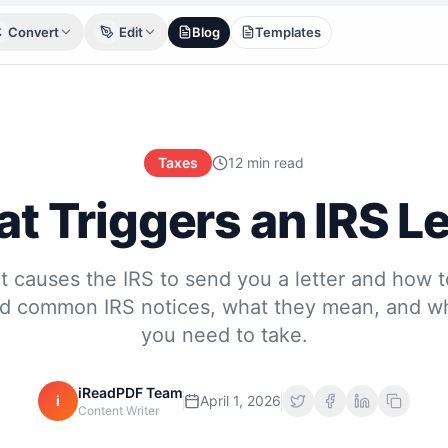
Convert
Edit
Blog
Templates
Taxes
12 min read
t Triggers an IRS Le
 causes the IRS to send you a letter and how 
d common IRS notices, what they mean, and wh
you need to take.
iReadPDF Team
i
April 1, 2026
Content Writer