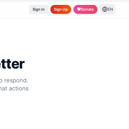
EN
Sign In
Sign Up
Donate
tter
to respond.
at actions