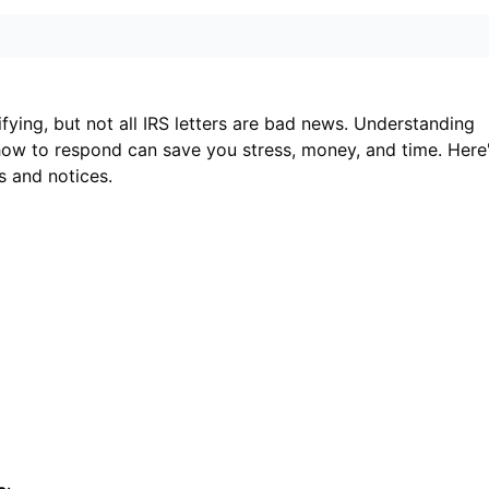
ifying, but not all IRS letters are bad news. Understanding
ow to respond can save you stress, money, and time. Here
s and notices.