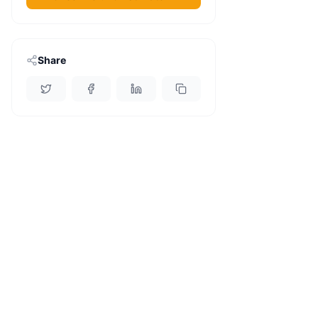
Share