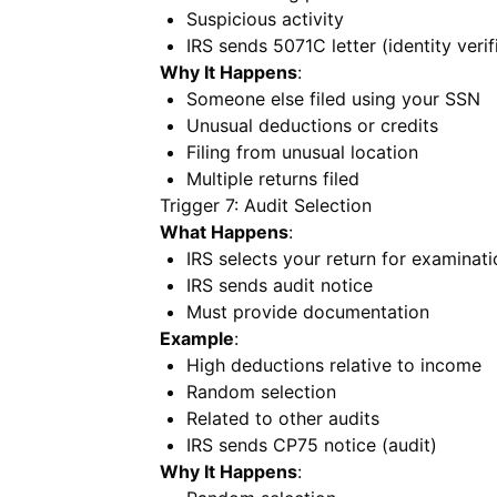
Suspicious activity
IRS sends 5071C letter (identity verif
Why It Happens
:
Someone else filed using your SSN
Unusual deductions or credits
Filing from unusual location
Multiple returns filed
Trigger 7: Audit Selection
What Happens
:
IRS selects your return for examinati
IRS sends audit notice
Must provide documentation
Example
:
High deductions relative to income
Random selection
Related to other audits
IRS sends CP75 notice (audit)
Why It Happens
: