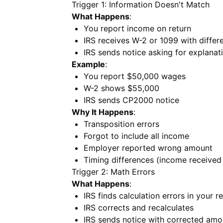
Trigger 1: Information Doesn't Match
What Happens
:
You report income on return
IRS receives W-2 or 1099 with diffe
IRS sends notice asking for explanat
Example
:
You report $50,000 wages
W-2 shows $55,000
IRS sends CP2000 notice
Why It Happens
:
Transposition errors
Forgot to include all income
Employer reported wrong amount
Timing differences (income received 
Trigger 2: Math Errors
What Happens
:
IRS finds calculation errors in your r
IRS corrects and recalculates
IRS sends notice with corrected amo