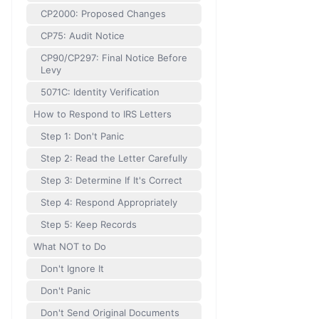
CP2000: Proposed Changes
CP75: Audit Notice
CP90/CP297: Final Notice Before
Levy
5071C: Identity Verification
How to Respond to IRS Letters
Step 1: Don't Panic
Step 2: Read the Letter Carefully
Step 3: Determine If It's Correct
Step 4: Respond Appropriately
Step 5: Keep Records
What NOT to Do
Don't Ignore It
Don't Panic
Don't Send Original Documents