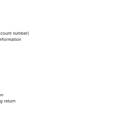
ccount number)
information
on
g return