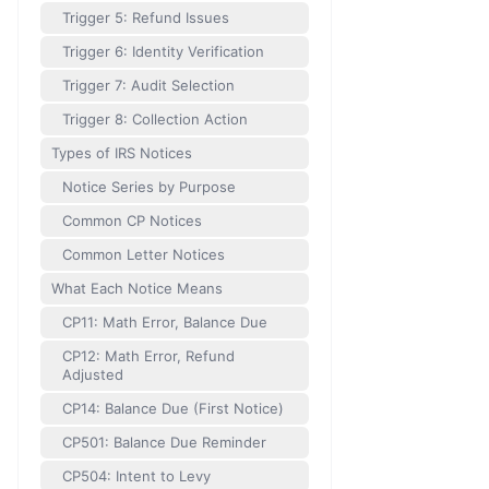
Trigger 5: Refund Issues
Trigger 6: Identity Verification
Trigger 7: Audit Selection
Trigger 8: Collection Action
Types of IRS Notices
Notice Series by Purpose
Common CP Notices
Common Letter Notices
What Each Notice Means
CP11: Math Error, Balance Due
CP12: Math Error, Refund
Adjusted
CP14: Balance Due (First Notice)
CP501: Balance Due Reminder
CP504: Intent to Levy