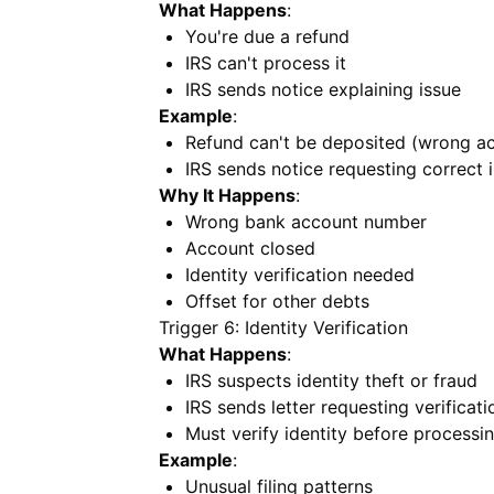
What Happens
:
You're due a refund
IRS can't process it
IRS sends notice explaining issue
Example
:
Refund can't be deposited (wrong a
IRS sends notice requesting correct 
Why It Happens
:
Wrong bank account number
Account closed
Identity verification needed
Offset for other debts
Trigger 6: Identity Verification
What Happens
:
IRS suspects identity theft or fraud
IRS sends letter requesting verificati
Must verify identity before processin
Example
:
Unusual filing patterns