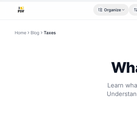
Organize
Home
Blog
Taxes
Wha
Learn what
Understan