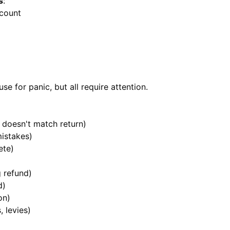
s
:
ccount
se for panic, but all require attention.
doesn't match return)
mistakes)
ete)
 refund)
d)
on)
, levies)