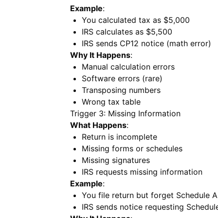
Example
:
You calculated tax as $5,000
IRS calculates as $5,500
IRS sends CP12 notice (math error)
Why It Happens
:
Manual calculation errors
Software errors (rare)
Transposing numbers
Wrong tax table
Trigger 3: Missing Information
What Happens
:
Return is incomplete
Missing forms or schedules
Missing signatures
IRS requests missing information
Example
:
You file return but forget Schedule 
IRS sends notice requesting Schedul