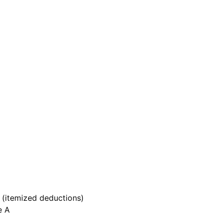
A (itemized deductions)
e A