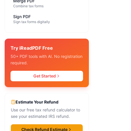
Merge PDF
Combine tax forms
Sign PDF
Sign tax forms digitally
Try iReadPDF Free
50+ PDF tools with AI. No registration
required.
Get Started
Estimate Your Refund
Use our free tax refund calculator to
see your estimated IRS refund.
Check Refund Estimate