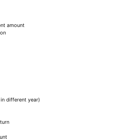
rent amount
ion
in different year)
eturn
unt