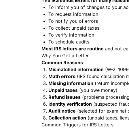
The IRS sends letters for many reason
To inform you of changes to your a
To request information
To notify you of errors
To collect unpaid taxes
To verify information
To schedule audits
Most IRS letters are routine
and not cau
Why You Got a Letter
Common Reasons
:
Mismatched information
(W-2, 1099 
Math errors
(IRS found calculation 
Missing information
(return incompl
Unpaid taxes
(you owe money)
Refund issues
(problems processing
Identity verification
(suspected frau
Audit notice
(selected for examinati
Collection action
(unpaid taxes, liens
Common Triggers for IRS Letters