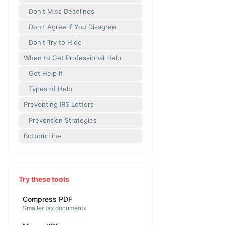
Don't Miss Deadlines
Don't Agree If You Disagree
Don't Try to Hide
When to Get Professional Help
Get Help If
Types of Help
Preventing IRS Letters
Prevention Strategies
Bottom Line
Try these tools
Compress PDF
Smaller tax documents