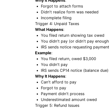
Why It Happens
:
Forgot to attach forms
Didn't realize form was needed
Incomplete filing
Trigger 4: Unpaid Taxes
What Happens
:
You filed return showing tax owed
You didn't pay (or didn't pay enough
IRS sends notice requesting paymen
Example
:
You filed return, owed $3,000
You didn't pay
IRS sends CP14 notice (balance due)
Why It Happens
:
Can't afford to pay
Forgot to pay
Payment didn't process
Underestimated amount owed
Trigger 5: Refund Issues