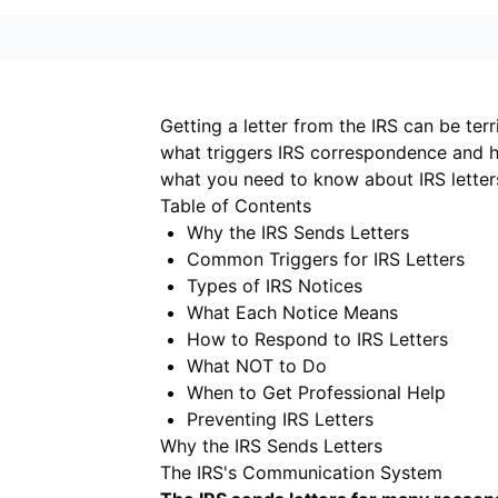
Getting a letter from the IRS can be terr
what triggers IRS correspondence and h
what you need to know about IRS letter
Table of Contents
Why the IRS Sends Letters
Common Triggers for IRS Letters
Types of IRS Notices
What Each Notice Means
How to Respond to IRS Letters
What NOT to Do
When to Get Professional Help
Preventing IRS Letters
Why the IRS Sends Letters
The IRS's Communication System