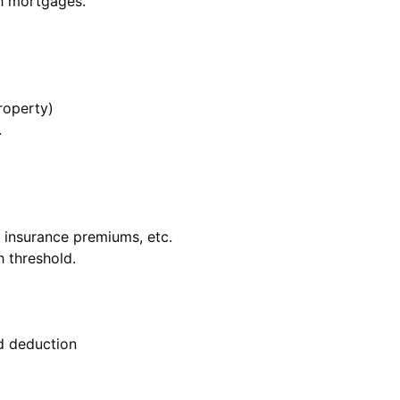
h mortgages.
roperty)
.
, insurance premiums, etc.
h threshold.
d deduction