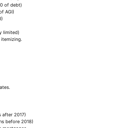
0 of debt)
of AGI)
I)
 limited)
 itemizing.
ates.
 after 2017)
ans before 2018)