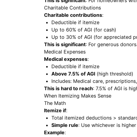
This is significant
: For homeowners wit
Charitable Contributions
Charitable contributions
:
Deductible if itemize
Up to 60% of AGI (for cash)
Up to 30% of AGI (for appreciated p
This is significant
: For generous donors
Medical Expenses
Medical expenses
:
Deductible if itemize
Above 7.5% of AGI
(high threshold)
Includes: Medical care, prescriptions
This is hard to reach
: 7.5% of AGI is hig
When Itemizing Makes Sense
The Math
Itemize if
:
Total itemized deductions > standar
Simple rule
: Use whichever is higher
Example
: