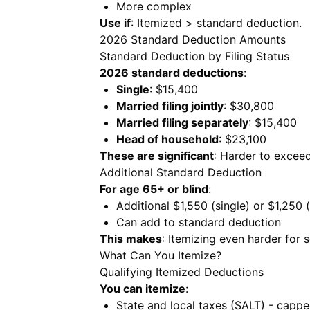
More complex
Use if
: Itemized > standard deduction.
2026 Standard Deduction Amounts
Standard Deduction by Filing Status
2026 standard deductions
:
Single
: $15,400
Married filing jointly
: $30,800
Married filing separately
: $15,400
Head of household
: $23,100
These are significant
: Harder to excee
Additional Standard Deduction
For age 65+ or blind
:
Additional $1,550 (single) or $1,250 
Can add to standard deduction
This makes
: Itemizing even harder for s
What Can You Itemize?
Qualifying Itemized Deductions
You can itemize
:
State and local taxes (SALT) - capp