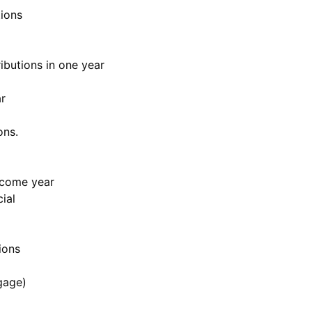
ions
ibutions in one year
r
ons.
ncome year
ial
ions
gage)