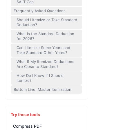
SALT Cap
Frequently Asked Questions
Should I Itemize or Take Standard
Deduction?
What Is the Standard Deduction
for 2026?
Can I Itemize Some Years and
Take Standard Other Years?
What If My Itemized Deductions
Are Close to Standard?
How Do I Know If I Should
Itemize?
Bottom Line: Master Itemization
Try these tools
Compress PDF