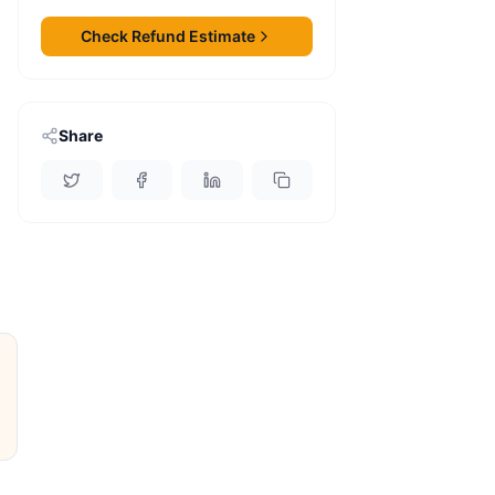
Check Refund Estimate
Share