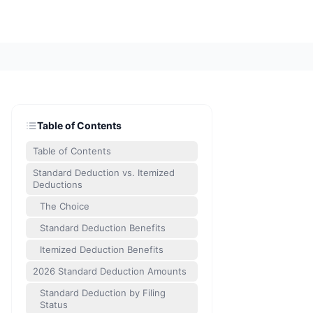
Table of Contents
Table of Contents
Standard Deduction vs. Itemized
Deductions
The Choice
Standard Deduction Benefits
Itemized Deduction Benefits
2026 Standard Deduction Amounts
Standard Deduction by Filing
Status