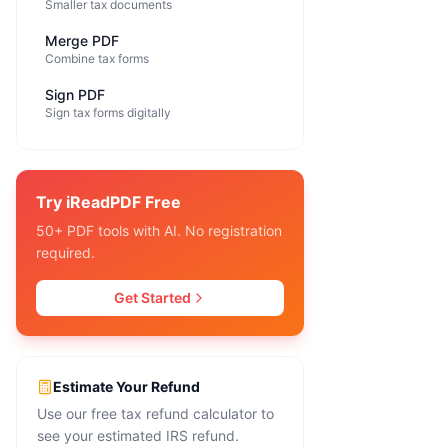
Smaller tax documents
Merge PDF
Combine tax forms
Sign PDF
Sign tax forms digitally
Try iReadPDF Free
50+ PDF tools with AI. No registration
required.
Get Started
Estimate Your Refund
Use our free tax refund calculator to
see your estimated IRS refund.