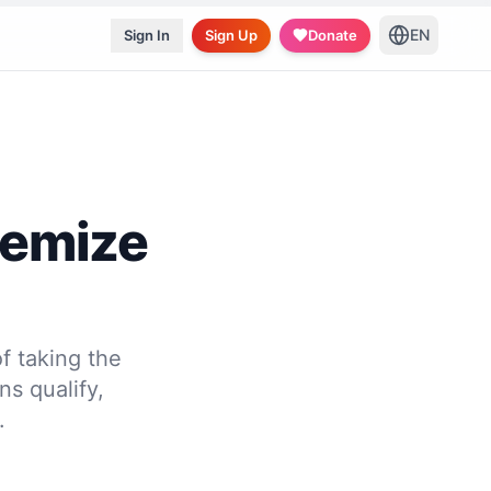
EN
Sign In
Sign Up
Donate
temize
f taking the
s qualify,
.