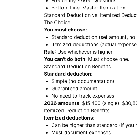
Frequently Asked Questions
Bottom Line: Master Itemization
Standard Deduction vs. Itemized Deduc
The Choice
You must choose
:
Standard deduction (set amount, no
Itemized deductions (actual expens
Rule
: Use whichever is higher.
You can't do both
: Must choose one.
Standard Deduction Benefits
Standard deduction
:
Simple (no documentation)
Guaranteed amount
No need to track expenses
2026 amounts
: $15,400 (single), $30,
Itemized Deduction Benefits
Itemized deductions
:
Can be higher than standard (if you 
Must document expenses