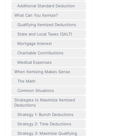
Additional Standard Deduction
What Can You Itemize?
Qualifying Itemized Deductions
State and Local Taxes (SALT)
Mortgage Interest
Charitable Contributions
Medical Expenses
When Itemizing Makes Sense
The Math
Common Situations
Strategies to Maximize Itemized
Deductions
Strategy 1: Bunch Deductions
Strategy 2: Time Deductions
Strategy 3: Maximize Qualifying