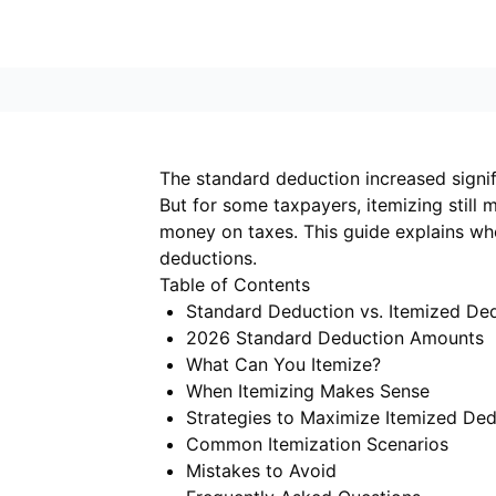
The standard deduction increased signifi
But for some taxpayers, itemizing still
money on taxes. This guide explains w
deductions.
Table of Contents
Standard Deduction vs. Itemized De
2026 Standard Deduction Amounts
What Can You Itemize?
When Itemizing Makes Sense
Strategies to Maximize Itemized Ded
Common Itemization Scenarios
Mistakes to Avoid