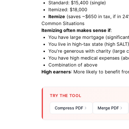
Standard: $15,400 (single)
Itemized: $18,000
Itemize
(saves ~$650 in tax, if in 2
Common Situations
Itemizing often makes sense if
:
You have large mortgage (significant
You live in high-tax state (high SALT
You're generous with charity (large c
You have high medical expenses (ab
Combination of above
High earners
: More likely to benefit fr
TRY THE TOOL
Compress PDF
Merge PDF