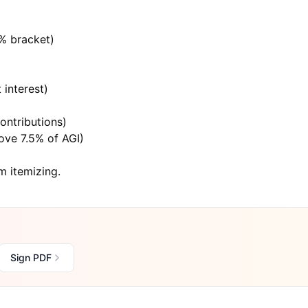
4% bracket)
 interest)
)
ontributions)
ove 7.5% of AGI)
om itemizing.
Sign PDF