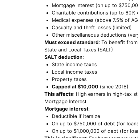
Mortgage interest (on up to $750,00
Charitable contributions (up to 60% 
Medical expenses (above 7.5% of AG
Casualty and theft losses (limited)
Other miscellaneous deductions (very
Must exceed standard
: To benefit from
State and Local Taxes (SALT)
SALT deduction
:
State income taxes
Local income taxes
Property taxes
Capped at $10,000
(since 2018)
This affects
: High earners in high-tax st
Mortgage Interest
Mortgage interest
:
Deductible if itemize
On up to $750,000 of debt (for loans
On up to $1,000,000 of debt (for lo