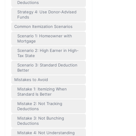
Deductions
Strategy 4: Use Donor-Advised
Funds
Common Itemization Scenarios
Scenario 1: Homeowner with
Mortgage
Scenario 2: High Earner in High-
Tax State
Scenario 3: Standard Deduction
Better
Mistakes to Avoid
Mistake 1: Itemizing When
Standard Is Better
Mistake 2: Not Tracking
Deductions
Mistake 3: Not Bunching
Deductions
Mistake 4: Not Understanding