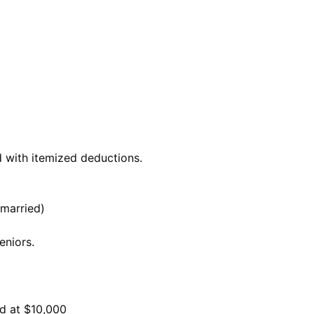
d with itemized deductions.
(married)
eniors.
ed at $10,000