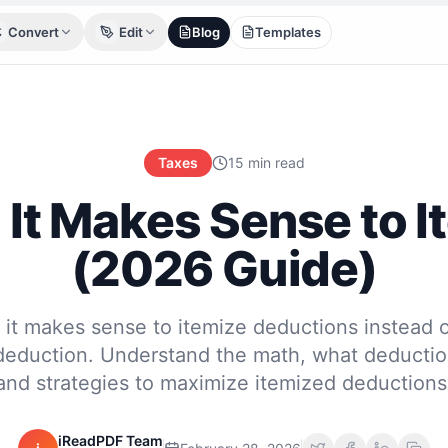
Convert
Edit
Blog
Templates
Taxes
15 min read
It Makes Sense to I
(2026 Guide)
it makes sense to itemize deductions instead o
deduction. Understand the math, what deduction
and strategies to maximize itemized deductions
iReadPDF Team