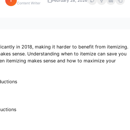
i
February 28, 2026
Content Writer
cantly in 2018, making it harder to benefit from itemizing.
 makes sense. Understanding when to itemize can save you
hen itemizing makes sense and how to maximize your
ductions
uctions