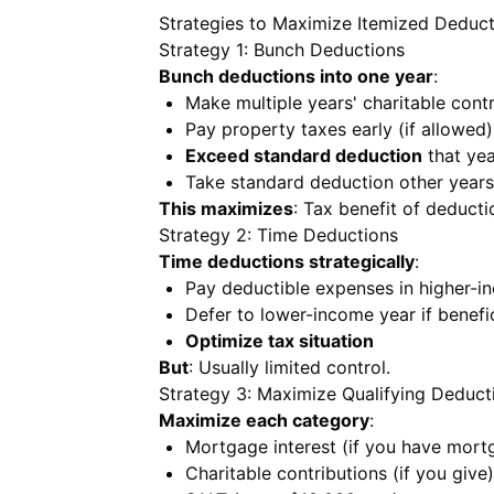
Strategies to Maximize Itemized Deduct
Strategy 1: Bunch Deductions
Bunch deductions into one year
:
Make multiple years' charitable contr
Pay property taxes early (if allowed)
Exceed standard deduction
that yea
Take standard deduction other years
This maximizes
: Tax benefit of deducti
Strategy 2: Time Deductions
Time deductions strategically
:
Pay deductible expenses in higher-i
Defer to lower-income year if benefic
Optimize tax situation
But
: Usually limited control.
Strategy 3: Maximize Qualifying Deduct
Maximize each category
:
Mortgage interest (if you have mort
Charitable contributions (if you give)