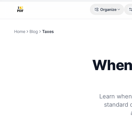
Organize
Home
Blog
Taxes
When 
Learn when 
standard 