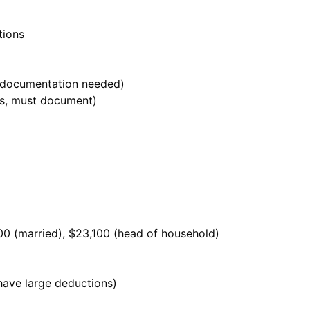
tions
 documentation needed)
es, must document)
800 (married), $23,100 (head of household)
have large deductions)