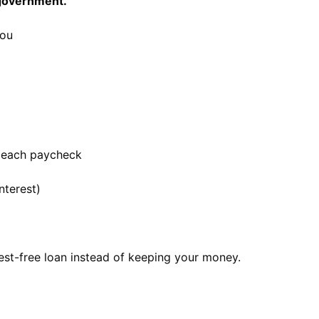
 government.
you
 each paycheck
nterest)
rest-free loan instead of keeping your money.