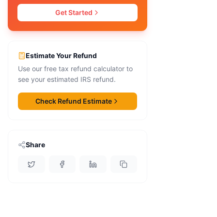
Get Started
Estimate Your Refund
Use our free tax refund calculator to
see your estimated IRS refund.
Check Refund Estimate
Share