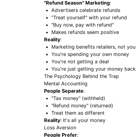
"Refund Season" Marketing
:
Advertisers celebrate refunds
"Treat yourself" with your refund
"Buy now, pay with refund"
Makes refunds seem positive
Reality
:
Marketing benefits retailers, not you
You're spending your own money
You're not getting a deal
You're just getting your money back
The Psychology Behind the Trap
Mental Accounting
People Separate
:
"Tax money" (withheld)
"Refund money" (returned)
Treat them as different
Reality
: It's all your money
Loss Aversion
People Prefer
: