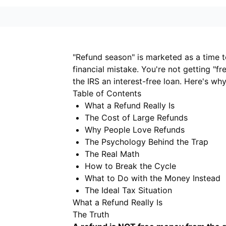
"Refund season" is marketed as a time to
financial mistake. You're not getting 
the IRS an interest-free loan. Here's wh
Table of Contents
What a Refund Really Is
The Cost of Large Refunds
Why People Love Refunds
The Psychology Behind the Trap
The Real Math
How to Break the Cycle
What to Do with the Money Instead
The Ideal Tax Situation
What a Refund Really Is
The Truth