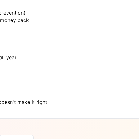
prevention)
n money back
ll year
oesn't make it right