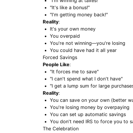
"I'm winning at taxes!"
"It's like a bonus!"
"I'm getting money back!"
Reality
:
It's your own money
You overpaid
You're not winning—you're losing
You could have had it all year
Forced Savings
People Like
:
"It forces me to save"
"I can't spend what I don't have"
"I get a lump sum for large purchase
Reality
:
You can save on your own (better w
You're losing money by overpaying
You can set up automatic savings
You don't need IRS to force you to 
The Celebration