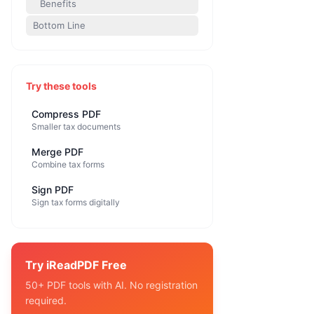
Benefits
Bottom Line
Try these tools
Compress PDF
Smaller tax documents
Merge PDF
Combine tax forms
Sign PDF
Sign tax forms digitally
Try iReadPDF Free
50+ PDF tools with AI. No registration
required.