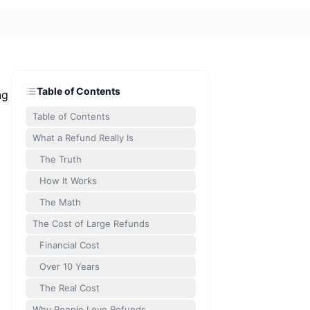
Table of Contents
ng
Table of Contents
What a Refund Really Is
The Truth
How It Works
The Math
The Cost of Large Refunds
Financial Cost
Over 10 Years
The Real Cost
Why People Love Refunds