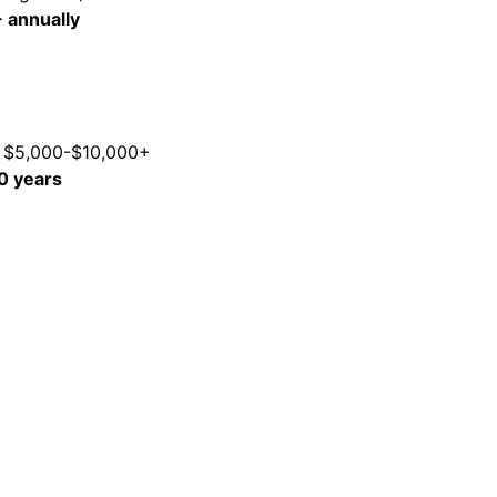
 annually
e $5,000-$10,000+
0 years