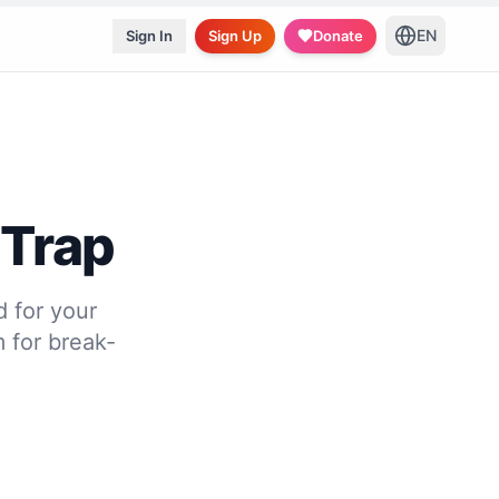
EN
Sign In
Sign Up
Donate
 Trap
d for your
 for break-