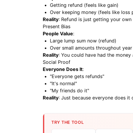
Getting refund (feels like gain)
Over keeping money (feels like loss 
Reality
: Refund is just getting your ow
Present Bias
People Value
:
Large lump sum now (refund)
Over small amounts throughout year
Reality
: You could have had the money a
Social Proof
Everyone Does It
:
"Everyone gets refunds"
"It's normal"
"My friends do it"
Reality
: Just because everyone does it d
TRY THE TOOL