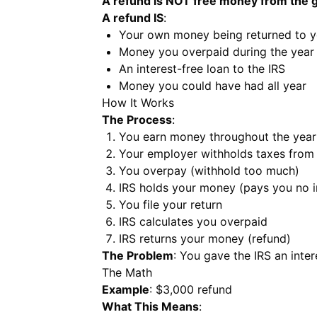
A refund is NOT free money from the
A refund IS
:
Your own money being returned to 
Money you overpaid during the year
An interest-free loan to the IRS
Money you could have had all year
How It Works
The Process
:
You earn money throughout the year
Your employer withholds taxes from
You overpay (withhold too much)
IRS holds your money (pays you no i
You file your return
IRS calculates you overpaid
IRS returns your money (refund)
The Problem
: You gave the IRS an inte
The Math
Example
: $3,000 refund
What This Means
: