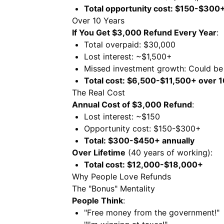
Total opportunity cost: $150-$300+
Over 10 Years
If You Get $3,000 Refund Every Year
:
Total overpaid: $30,000
Lost interest: ~$1,500+
Missed investment growth: Could b
Total cost: $6,500-$11,500+ over 1
The Real Cost
Annual Cost of $3,000 Refund
:
Lost interest: ~$150
Opportunity cost: $150-$300+
Total: $300-$450+ annually
Over Lifetime
(40 years of working):
Total cost: $12,000-$18,000+
Why People Love Refunds
The "Bonus" Mentality
People Think
:
"Free money from the government!"