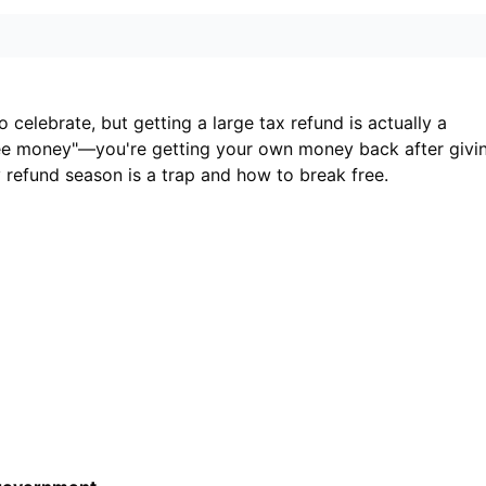
 celebrate, but getting a large tax refund is actually a
"free money"—you're getting your own money back after givi
y refund season is a trap and how to break free.