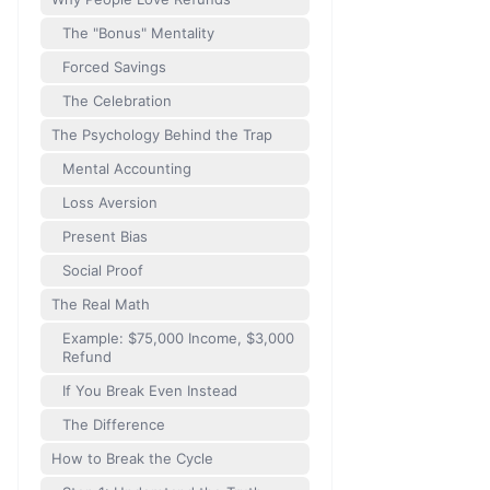
The "Bonus" Mentality
Forced Savings
The Celebration
The Psychology Behind the Trap
Mental Accounting
Loss Aversion
Present Bias
Social Proof
The Real Math
Example: $75,000 Income, $3,000
Refund
If You Break Even Instead
The Difference
How to Break the Cycle