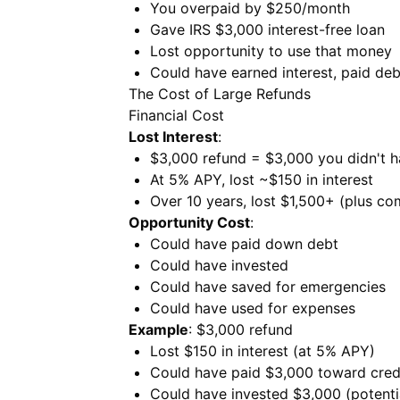
You overpaid by $250/month
Gave IRS $3,000 interest-free loan
Lost opportunity to use that money
Could have earned interest, paid deb
The Cost of Large Refunds
Financial Cost
Lost Interest
:
$3,000 refund = $3,000 you didn't h
At 5% APY, lost ~$150 in interest
Over 10 years, lost $1,500+ (plus co
Opportunity Cost
:
Could have paid down debt
Could have invested
Could have saved for emergencies
Could have used for expenses
Example
: $3,000 refund
Lost $150 in interest (at 5% APY)
Could have paid $3,000 toward credi
Could have invested $3,000 (potenti