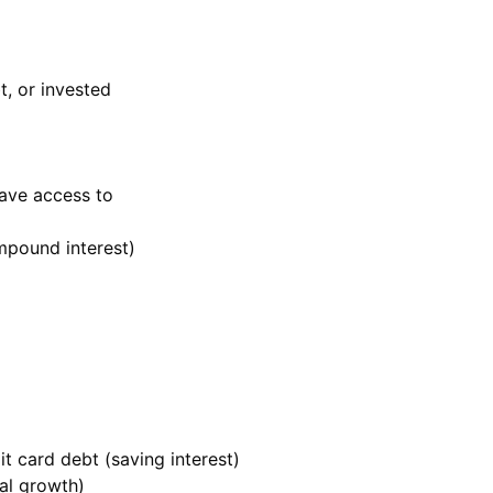
t, or invested
ave access to
mpound interest)
t card debt (saving interest)
al growth)