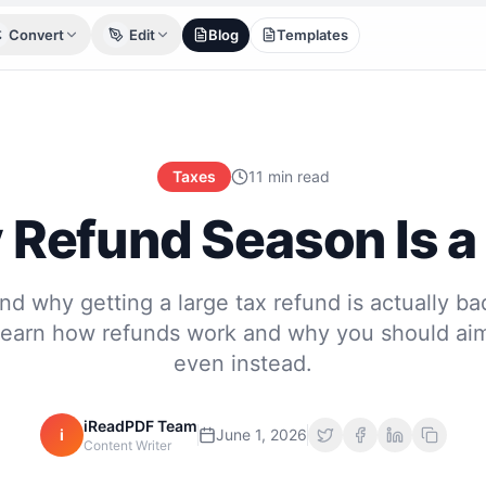
Convert
Edit
Blog
Templates
Taxes
11 min read
Refund Season Is a
d why getting a large tax refund is actually ba
Learn how refunds work and why you should aim
even instead.
iReadPDF Team
i
June 1, 2026
Content Writer