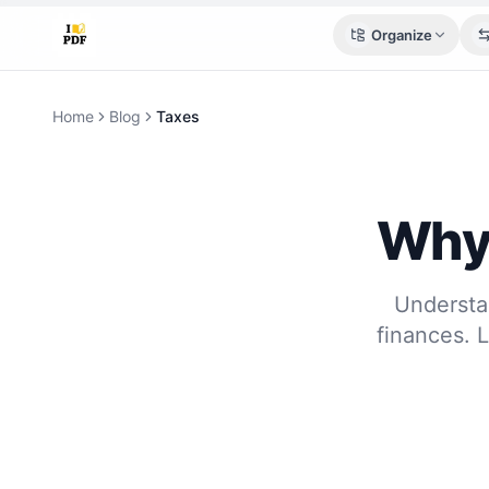
Organize
Home
Blog
Taxes
Why 
Understan
finances. 