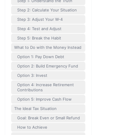
Step 1: Understand the Truth
Step 2: Calculate Your Situation
Step 3: Adjust Your W-4
Step 4: Test and Adjust
Step 5: Break the Habit
What to Do with the Money Instead
Option 1: Pay Down Debt
Option 2: Build Emergency Fund
Option 3: Invest
Option 4: Increase Retirement
Contributions
Option 5: Improve Cash Flow
The Ideal Tax Situation
Goal: Break Even or Small Refund
How to Achieve