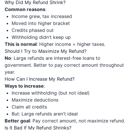
Why Did My Refund Shrink?
Common reasons
:
Income grew, tax increased
Moved into higher bracket
Credits phased out
Withholding didn't keep up
This is normal
: Higher income = higher taxes.
Should I Try to Maximize My Refund?
No
: Large refunds are interest-free loans to
government. Better to pay correct amount throughout
year.
How Can I Increase My Refund?
Ways to increase
:
Increase withholding (but not ideal)
Maximize deductions
Claim all credits
But: Large refunds aren't ideal
Better goal
: Pay correct amount, not maximize refund.
Is It Bad If My Refund Shrinks?