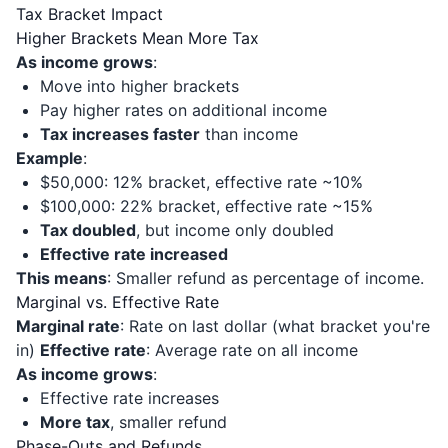
Tax Bracket Impact
Higher Brackets Mean More Tax
As income grows
:
Move into higher brackets
Pay higher rates on additional income
Tax increases faster
than income
Example
:
$50,000: 12% bracket, effective rate ~10%
$100,000: 22% bracket, effective rate ~15%
Tax doubled
, but income only doubled
Effective rate increased
This means
: Smaller refund as percentage of income.
Marginal vs. Effective Rate
Marginal rate
: Rate on last dollar (what bracket you're
in)
Effective rate
: Average rate on all income
As income grows
:
Effective rate increases
More tax
, smaller refund
Phase-Outs and Refunds