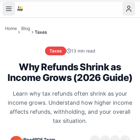
Home
Blog
Taxes
Taxes
13 min read
Why Refunds Shrink as
Income Grows (2026 Guide)
Learn why tax refunds often shrink as your
income grows. Understand how higher income
affects refunds, withholding, and your overall
tax situation.
iReadPDF Team