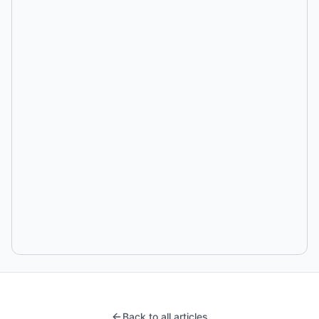
Back to all articles