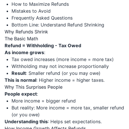
How to Maximize Refunds
Mistakes to Avoid
Frequently Asked Questions
Bottom Line: Understand Refund Shrinking
Why Refunds Shrink
The Basic Math
Refund = Withholding - Tax Owed
As income grows
:
Tax owed increases (more income = more tax)
Withholding may not increase proportionally
Result
: Smaller refund (or you may owe)
This is normal
: Higher income = higher taxes.
Why This Surprises People
People expect
:
More income = bigger refund
But reality: More income = more tax, smaller refund
(or you owe)
Understanding this
: Helps set expectations.
How Income Growth Affects Refunds