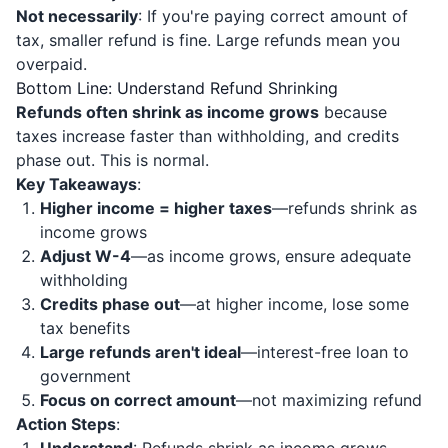
Not necessarily
: If you're paying correct amount of
tax, smaller refund is fine. Large refunds mean you
overpaid.
Bottom Line: Understand Refund Shrinking
Refunds often shrink as income grows
because
taxes increase faster than withholding, and credits
phase out. This is normal.
Key Takeaways
:
Higher income = higher taxes
—refunds shrink as
income grows
Adjust W-4
—as income grows, ensure adequate
withholding
Credits phase out
—at higher income, lose some
tax benefits
Large refunds aren't ideal
—interest-free loan to
government
Focus on correct amount
—not maximizing refund
Action Steps
: