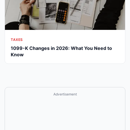
TAXES
1099-K Changes in 2026: What You Need to
Know
Advertisement