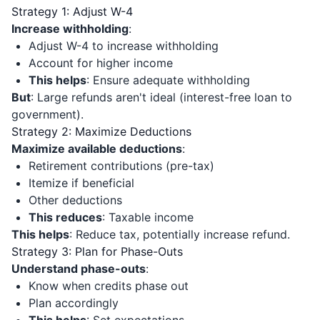
Strategy 1: Adjust W-4
Increase withholding
:
Adjust W-4 to increase withholding
Account for higher income
This helps
: Ensure adequate withholding
But
: Large refunds aren't ideal (interest-free loan to
government).
Strategy 2: Maximize Deductions
Maximize available deductions
:
Retirement contributions (pre-tax)
Itemize if beneficial
Other deductions
This reduces
: Taxable income
This helps
: Reduce tax, potentially increase refund.
Strategy 3: Plan for Phase-Outs
Understand phase-outs
:
Know when credits phase out
Plan accordingly