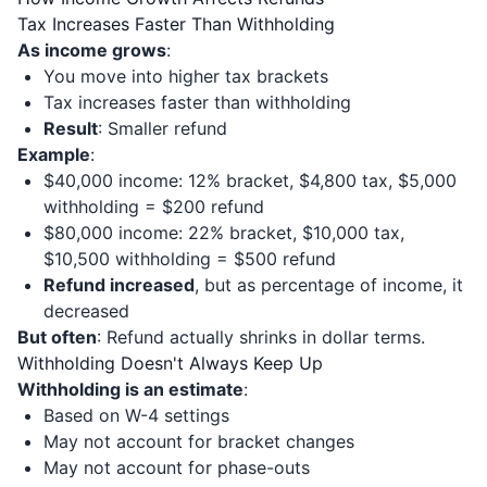
Tax Increases Faster Than Withholding
As income grows
:
You move into higher tax brackets
Tax increases faster than withholding
Result
: Smaller refund
Example
:
$40,000 income: 12% bracket, $4,800 tax, $5,000
withholding = $200 refund
$80,000 income: 22% bracket, $10,000 tax,
$10,500 withholding = $500 refund
Refund increased
, but as percentage of income, it
decreased
But often
: Refund actually shrinks in dollar terms.
Withholding Doesn't Always Keep Up
Withholding is an estimate
:
Based on W-4 settings
May not account for bracket changes
May not account for phase-outs