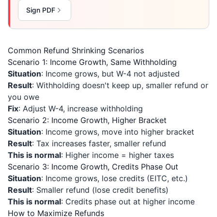
Sign PDF
Common Refund Shrinking Scenarios
Scenario 1: Income Growth, Same Withholding
Situation
: Income grows, but W-4 not adjusted
Result
: Withholding doesn't keep up, smaller refund or
you owe
Fix
: Adjust W-4, increase withholding
Scenario 2: Income Growth, Higher Bracket
Situation
: Income grows, move into higher bracket
Result
: Tax increases faster, smaller refund
This is normal
: Higher income = higher taxes
Scenario 3: Income Growth, Credits Phase Out
Situation
: Income grows, lose credits (EITC, etc.)
Result
: Smaller refund (lose credit benefits)
This is normal
: Credits phase out at higher income
How to Maximize Refunds