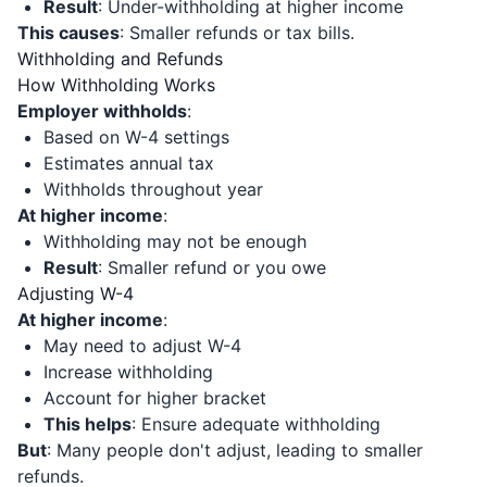
Result
: Under-withholding at higher income
This causes
: Smaller refunds or tax bills.
Withholding and Refunds
How Withholding Works
Employer withholds
:
Based on W-4 settings
Estimates annual tax
Withholds throughout year
At higher income
:
Withholding may not be enough
Result
: Smaller refund or you owe
Adjusting W-4
At higher income
:
May need to adjust W-4
Increase withholding
Account for higher bracket
This helps
: Ensure adequate withholding
But
: Many people don't adjust, leading to smaller
refunds.