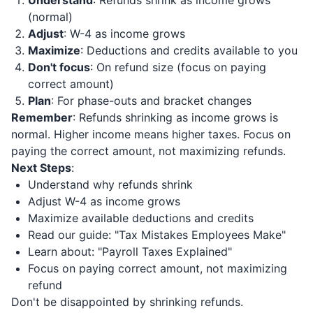
Understand
: Refunds shrink as income grows
(normal)
Adjust
: W-4 as income grows
Maximize
: Deductions and credits available to you
Don't focus
: On refund size (focus on paying
correct amount)
Plan
: For phase-outs and bracket changes
Remember
: Refunds shrinking as income grows is
normal. Higher income means higher taxes. Focus on
paying the correct amount, not maximizing refunds.
Next Steps
:
Understand why refunds shrink
Adjust W-4 as income grows
Maximize available deductions and credits
Read our guide: "Tax Mistakes Employees Make"
Learn about: "Payroll Taxes Explained"
Focus on paying correct amount, not maximizing
refund
Don't be disappointed by shrinking refunds.