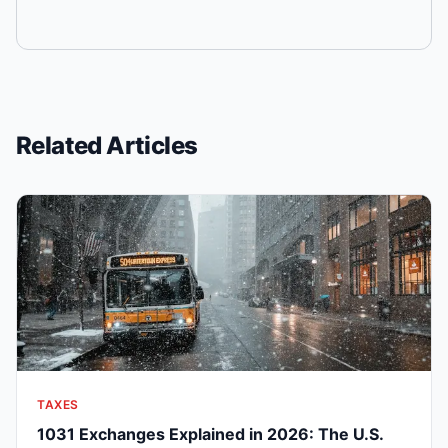
Related Articles
TAXES
1031 Exchanges Explained in 2026: The U.S.