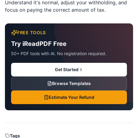
Understand it's normal, adjust your withholding, and
focus on paying the correct amount of tax.
FREE TOOLS
Try iReadPDF Free
50+ PDF tools with AI. No registration required.
Get Started
Browse Templates
Estimate Your Refund
Tags