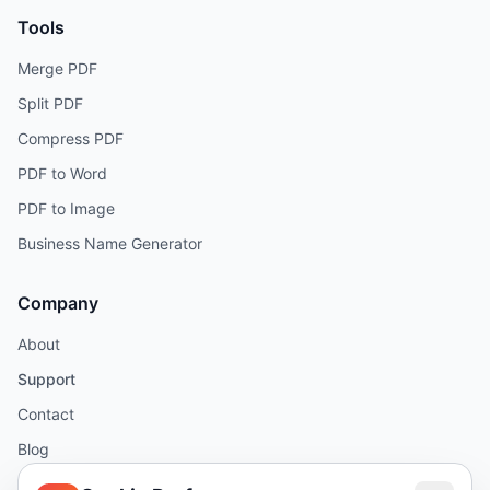
Tools
Merge PDF
Split PDF
Compress PDF
PDF to Word
PDF to Image
Business Name Generator
Company
About
Support
Contact
Blog
Help