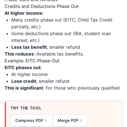
Credits and Deductions Phase Out
At higher income
:
Many credits phase out (EITC, Child Tax Credit
partially, etc.)
Some deductions phase out (IRA, student loan
interest, etc.)
Less tax benefit
, smaller refund
This reduces
: Available tax benefits.
Example: EITC Phase-Out
EITC phases out
:
At higher income
Lose credit
, smaller refund
This is significant
: For those who previously qualified.
TRY THE TOOL
Compress PDF
Merge PDF