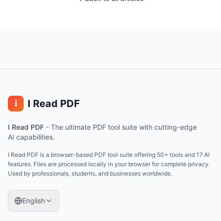
I Read PDF
i
I Read PDF
-
The ultimate PDF tool suite with cutting-edge
AI capabilities.
I Read PDF is a browser-based PDF tool suite offering 50+ tools and 17 AI
features. Files are processed locally in your browser for complete privacy.
Used by professionals, students, and businesses worldwide.
English