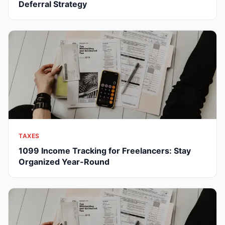
Deferral Strategy
TAXES
1099 Income Tracking for Freelancers: Stay
Organized Year-Round