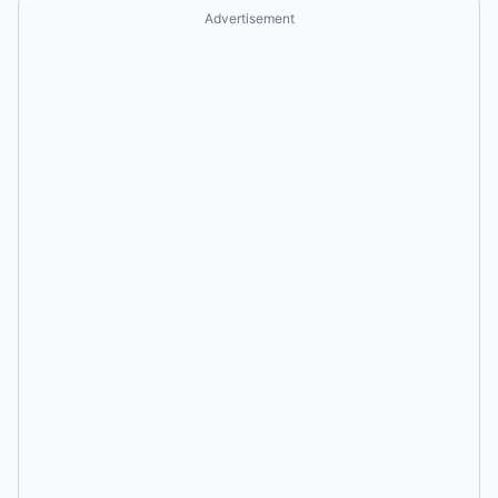
Advertisement