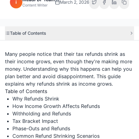
i
March 2, 2026
Content Writer
Table of Contents
Many people notice that their tax refunds shrink as
their income grows, even though they're making more
money. Understanding why this happens can help you
plan better and avoid disappointment. This guide
explains why refunds shrink as income grows.
Table of Contents
Why Refunds Shrink
How Income Growth Affects Refunds
Withholding and Refunds
Tax Bracket Impact
Phase-Outs and Refunds
Common Refund Shrinking Scenarios