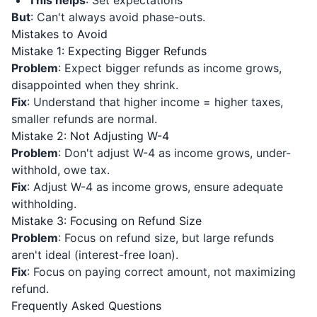
This helps
: Set expectations
But
: Can't always avoid phase-outs.
Mistakes to Avoid
Mistake 1: Expecting Bigger Refunds
Problem
: Expect bigger refunds as income grows,
disappointed when they shrink.
Fix
: Understand that higher income = higher taxes,
smaller refunds are normal.
Mistake 2: Not Adjusting W-4
Problem
: Don't adjust W-4 as income grows, under-
withhold, owe tax.
Fix
: Adjust W-4 as income grows, ensure adequate
withholding.
Mistake 3: Focusing on Refund Size
Problem
: Focus on refund size, but large refunds
aren't ideal (interest-free loan).
Fix
: Focus on paying correct amount, not maximizing
refund.
Frequently Asked Questions