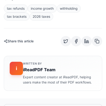
tax refunds
income growth
withholding
tax brackets
2026 taxes
Share this article
WRITTEN BY
i
iReadPDF Team
Expert content creator at iReadPDF, helping
users make the most of their PDF workflows.