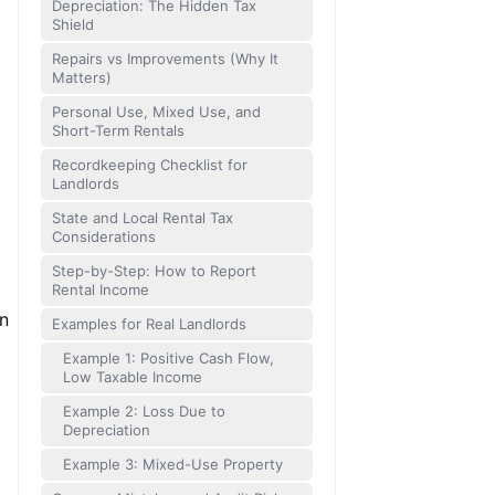
Depreciation: The Hidden Tax
Shield
Repairs vs Improvements (Why It
Matters)
Personal Use, Mixed Use, and
Short-Term Rentals
Recordkeeping Checklist for
Landlords
State and Local Rental Tax
Considerations
Step-by-Step: How to Report
Rental Income
en
Examples for Real Landlords
Example 1: Positive Cash Flow,
Low Taxable Income
Example 2: Loss Due to
Depreciation
Example 3: Mixed-Use Property