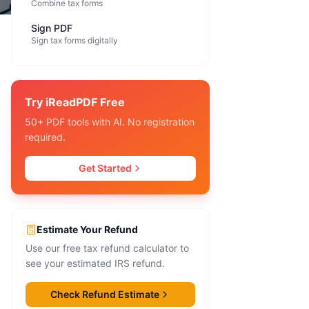
Combine tax forms
Sign PDF
Sign tax forms digitally
Try iReadPDF Free
50+ PDF tools with AI. No registration
required.
Get Started
Estimate Your Refund
Use our free tax refund calculator to
see your estimated IRS refund.
Check Refund Estimate