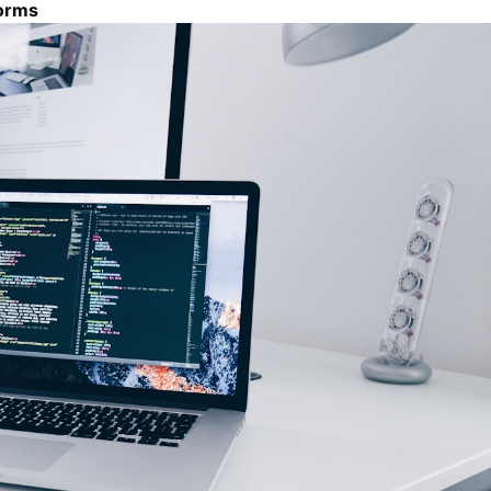
forms