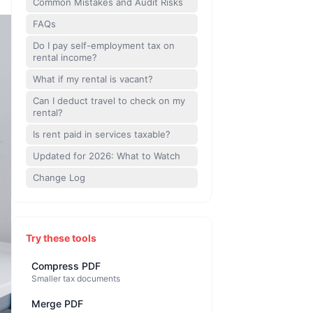
Common Mistakes and Audit Risks
FAQs
Do I pay self-employment tax on
rental income?
What if my rental is vacant?
Can I deduct travel to check on my
rental?
Is rent paid in services taxable?
Updated for 2026: What to Watch
Change Log
Try these tools
Compress PDF
Smaller tax documents
Merge PDF