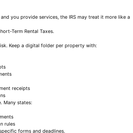
t and you provide services, the IRS may treat it more like a
Short-Term Rental Taxes
.
sk. Keep a digital folder per property with:
pts
ments
ment receipts
ons
e. Many states:
tments
n rules
specific forms and deadlines.