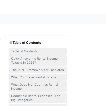
n
Table of Contents
Table of Contents
Quick Answer: Is Rental Income
Taxable in 2026?
The RENT Framework for Landlords
What Counts as Rental Income
What Does Not Count as Rental
Income
Deductible Rental Expenses (The
Big Categories)