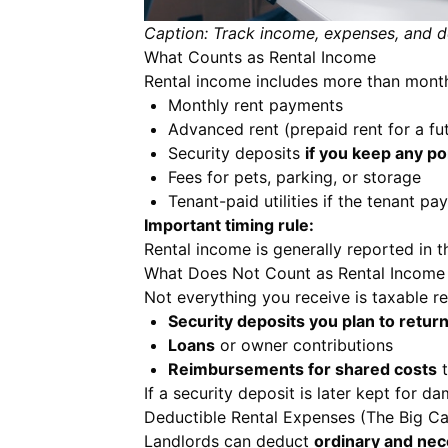
Caption: Track income, expenses, and de
What Counts as Rental Income
Rental income includes more than month
Monthly rent payments
Advanced rent (prepaid rent for a fu
Security deposits
if you keep any po
Fees for pets, parking, or storage
Tenant-paid utilities if the tenant p
Important timing rule:
Rental income is generally reported in the
What Does Not Count as Rental Income
Not everything you receive is taxable r
Security deposits you plan to retur
Loans
or owner contributions
Reimbursements for shared costs
t
If a security deposit is later kept for d
Deductible Rental Expenses (The Big Ca
Landlords can deduct
ordinary and ne