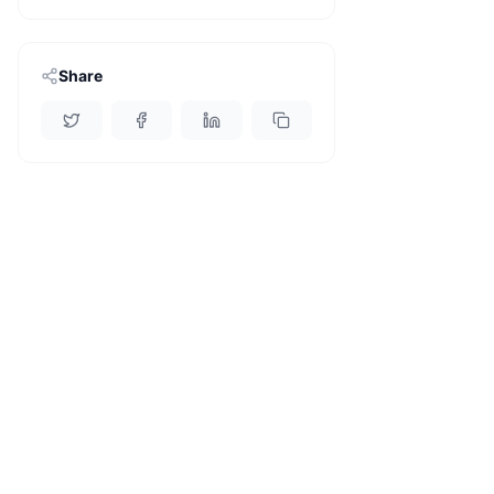
Share