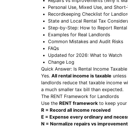
Repairs vs Improvements (Why It Mat
Personal Use, Mixed Use, and Short-
Recordkeeping Checklist for Landlor
State and Local Rental Tax Consider
Step-by-Step: How to Report Rental
Examples for Real Landlords
Common Mistakes and Audit Risks
FAQs
Updated for 2026: What to Watch
Change Log
Quick Answer: Is Rental Income Taxable
Yes.
All rental income is taxable
unless 
landlords reduce that taxable income wi
a much smaller tax bill than expected.
The RENT Framework for Landlords
Use the
RENT framework
to keep your 
R = Record all income received
E = Expense every ordinary and neces
N = Normalize repairs vs improvement