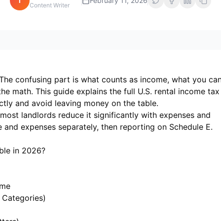
i
February 11, 2026
Content Writer
t. The confusing part is what counts as income, what you ca
e math. This guide explains the full U.S. rental income tax
ctly and avoid leaving money on the table.
most landlords reduce it significantly with expenses and
e and expenses separately, then reporting on Schedule E.
ble in 2026?
ome
 Categories)