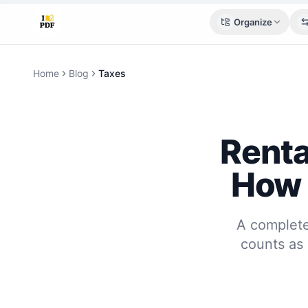
Organize
Home
Blog
Taxes
Renta
How 
A complete
counts as 