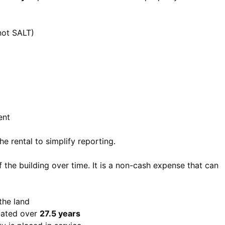
not SALT)
ent
e rental to simplify reporting.
 the building over time. It is a non-cash expense that can
 the land
ciated over
27.5 years