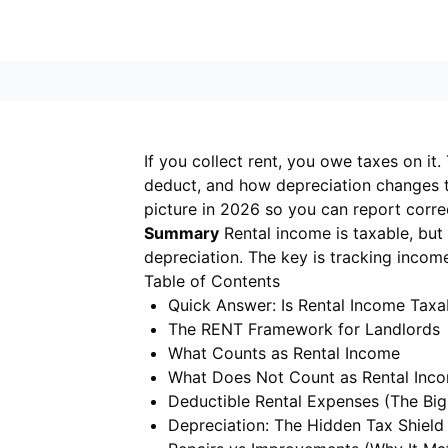
If you collect rent, you owe taxes on i
deduct, and how depreciation changes th
picture in 2026 so you can report corre
Summary
Rental income is taxable, but 
depreciation. The key is tracking incom
Table of Contents
Quick Answer: Is Rental Income Taxa
The RENT Framework for Landlords
What Counts as Rental Income
What Does Not Count as Rental Inc
Deductible Rental Expenses (The Big
Depreciation: The Hidden Tax Shield