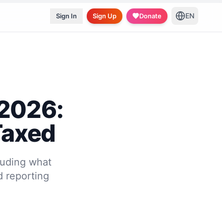
EN
Sign In
Sign Up
Donate
 2026:
Taxed
luding what
d reporting