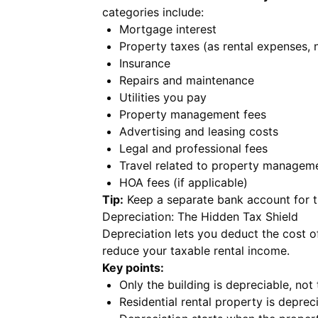
categories include:
Mortgage interest
Property taxes (as rental expenses, 
Insurance
Repairs and maintenance
Utilities you pay
Property management fees
Advertising and leasing costs
Legal and professional fees
Travel related to property managem
HOA fees (if applicable)
Tip:
Keep a separate bank account for th
Depreciation: The Hidden Tax Shield
Depreciation lets you deduct the cost of
reduce your taxable rental income.
Key points:
Only the building is depreciable, not
Residential rental property is depre