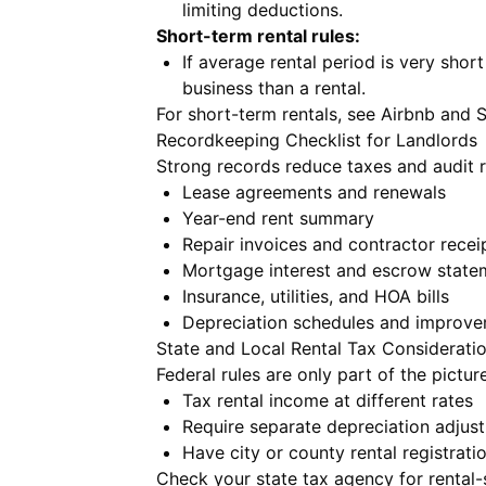
limiting deductions.
Short-term rental rules:
If average rental period is very shor
business than a rental.
For short-term rentals, see
Airbnb and 
Recordkeeping Checklist for Landlords
Strong records reduce taxes and audit ri
Lease agreements and renewals
Year-end rent summary
Repair invoices and contractor recei
Mortgage interest and escrow state
Insurance, utilities, and HOA bills
Depreciation schedules and improve
State and Local Rental Tax Considerati
Federal rules are only part of the pictur
Tax rental income at different rates
Require separate depreciation adjus
Have city or county rental registratio
Check your state tax agency for rental-