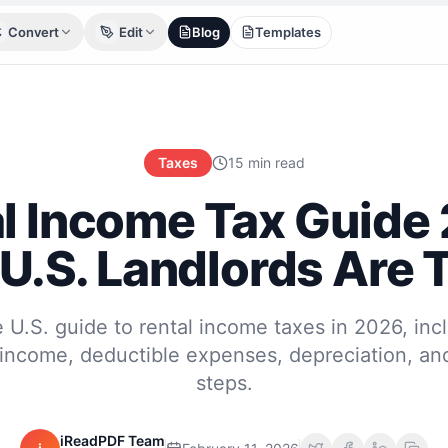
Convert
Edit
Blog
Templates
Taxes
15 min read
l Income Tax Guide
U.S. Landlords Are 
 U.S. guide to rental income taxes in 2026, inc
income, deductible expenses, depreciation, an
steps.
iReadPDF Team