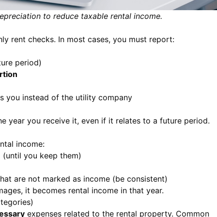
preciation to reduce taxable rental income.
ly rent checks. In most cases, you must report:
ture period)
rtion
ays you instead of the utility company
 year you receive it, even if it relates to a future period.
ental income:
n
(until you keep them)
hat are not marked as income (be consistent)
amages, it becomes rental income in that year.
tegories)
cessary
expenses related to the rental property. Common