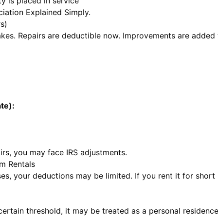
y is placed in service
iation Explained Simply
.
s)
takes. Repairs are deductible now. Improvements are added 
te):
irs, you may face IRS adjustments.
m Rentals
es, your deductions may be limited. If you rent it for short
ertain threshold, it may be treated as a personal residence