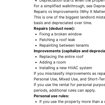
Depreciation starts when the propert
For a simplified walkthrough, see
Deprec
Repairs vs Improvements (Why It Matter
This is one of the biggest landlord mis
basis and depreciated over time.
Repairs (deduct now):
Fixing a broken window
Patching a roof leak
Repainting between tenants
Improvements (capitalize and deprecia
Replacing the entire roof
Adding a room
Installing a new HVAC system
If you misclassify improvements as repa
Personal Use, Mixed Use, and Short-Ter
If you use the rental for personal purpos
periods, additional rules can apply.
Personal use rules:
If you use the property more than a c