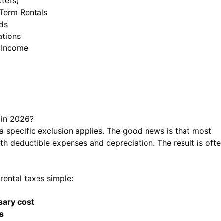
ters)
Term Rentals
ds
ations
 Income
 in 2026?
a specific exclusion applies. The good news is that most
th deductible expenses and depreciation. The result is oft
rental taxes simple:
sary cost
s