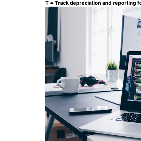
T = Track depreciation and reporting 